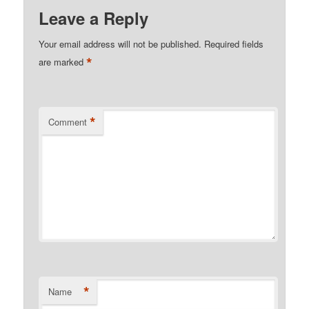
Leave a Reply
Your email address will not be published.
Required fields
*
are marked
*
Comment
*
Name