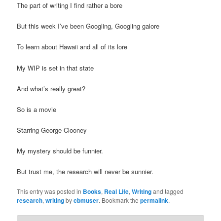
The part of writing I find rather a bore
t
i
But this week I’ve been Googling, Googling galore
o
n
To learn about Hawaii and all of its lore
My WIP is set in that state
And what’s really great?
So is a movie
Starring George Clooney
My mystery should be funnier.
But trust me, the research will never be sunnier.
This entry was posted in
Books
,
Real Life
,
Writing
and tagged
research
,
writing
by
cbmuser
. Bookmark the
permalink
.