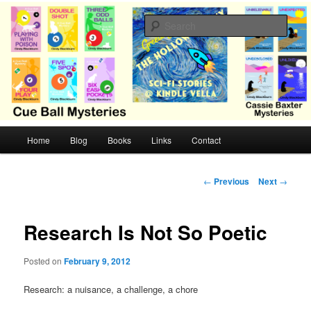
Skip
Cozy mysteries with humor and romance by Cindy Blackburn
to
Sear
primary
content
CB Mysteries
M
Home
Blog
Books
Links
Contact
a
i
n
P
←
Previous
Next
→
m
o
e
s
n
t
Research Is Not So Poetic
u
n
a
Posted on
February 9, 2012
v
i
Research: a nuisance, a challenge, a chore
g
a