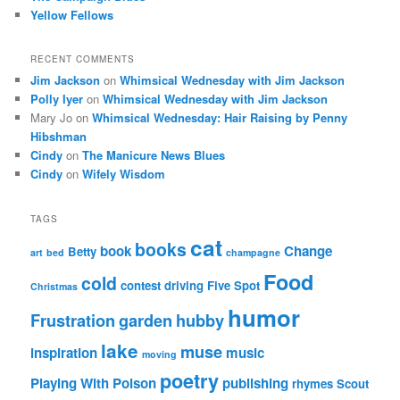
Yellow Fellows
RECENT COMMENTS
Jim Jackson
on
Whimsical Wednesday with Jim Jackson
Polly Iyer
on
Whimsical Wednesday with Jim Jackson
Mary Jo
on
Whimsical Wednesday: Hair Raising by Penny
Hibshman
Cindy
on
The Manicure News Blues
Cindy
on
Wifely Wisdom
TAGS
cat
books
book
Change
Betty
art
bed
champagne
Food
cold
contest
driving
Five Spot
Christmas
humor
Frustration
garden
hubby
lake
muse
inspiration
music
moving
poetry
Playing With Poison
publishing
rhymes
Scout