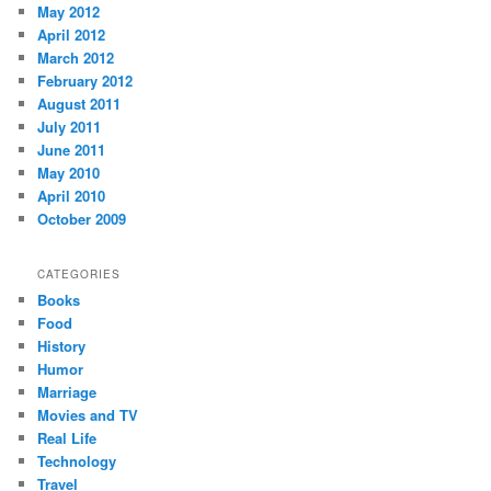
May 2012
April 2012
March 2012
February 2012
August 2011
July 2011
June 2011
May 2010
April 2010
October 2009
CATEGORIES
Books
Food
History
Humor
Marriage
Movies and TV
Real Life
Technology
Travel