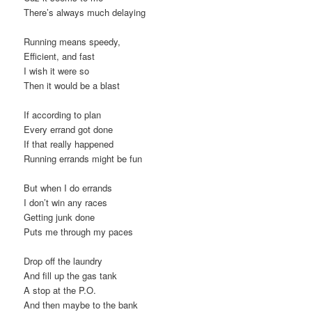
There’s always much delaying
Running means speedy,
Efficient, and fast
I wish it were so
Then it would be a blast
If according to plan
Every errand got done
If that really happened
Running errands might be fun
But when I do errands
I don’t win any races
Getting junk done
Puts me through my paces
Drop off the laundry
And fill up the gas tank
A stop at the P.O.
And then maybe to the bank