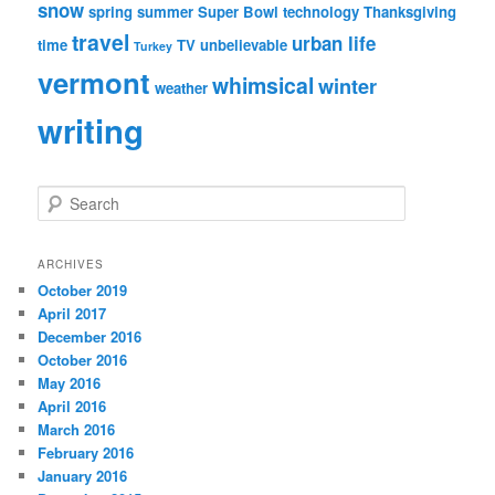
snow
spring
summer
Super Bowl
technology
Thanksgiving
travel
urban life
time
TV
unbelievable
Turkey
vermont
whimsical
winter
weather
writing
S
e
a
r
ARCHIVES
c
October 2019
h
April 2017
December 2016
October 2016
May 2016
April 2016
March 2016
February 2016
January 2016