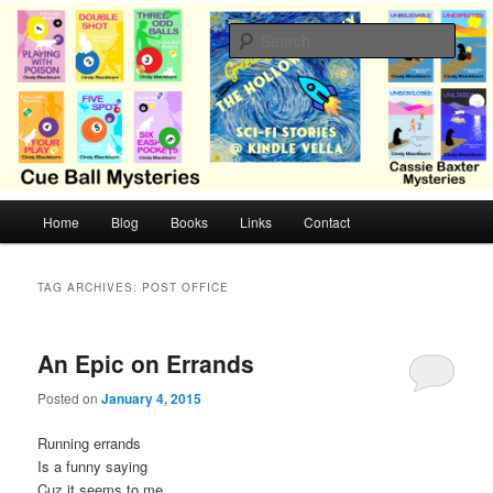
Skip
Skip
Cozy mysteries with humor and romance by Cindy Blackburn
to
to
Sear
primary
secondary
content
content
CB Mysteries
M
Home
Blog
Books
Links
Contact
a
i
n
TAG ARCHIVES:
POST OFFICE
m
e
n
An Epic on Errands
u
Posted on
January 4, 2015
Running errands
Is a funny saying
Cuz it seems to me