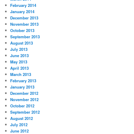
February 2014
January 2014
December 2013
November 2013
October 2013
September 2013
August 2013
July 2013
June 2013
May 2013
April 2013
March 2013
February 2013
January 2013
December 2012
November 2012
October 2012
September 2012
August 2012
July 2012
June 2012