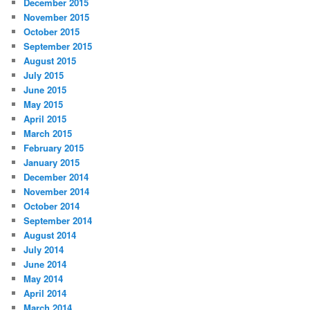
December 2015
November 2015
October 2015
September 2015
August 2015
July 2015
June 2015
May 2015
April 2015
March 2015
February 2015
January 2015
December 2014
November 2014
October 2014
September 2014
August 2014
July 2014
June 2014
May 2014
April 2014
March 2014