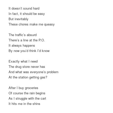
It doesn’t sound hard
In fact, it should be easy
But inevitably
These chores make me queasy
The traffic’s absurd
There’s a line at the P.O.
It always happens
By now you’d think I’d know
Exactly what I need
The drug store never has
And what was everyone’s problem
At the station getting gas?
After I buy groceries
Of course the rain begins
As I struggle with the cart
It hits me in the shins