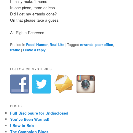
I finally make it home
In one piece, more or less
Did I get my errands done?
On that please take a guess
All Rights Reserved
Posted in
Food
,
Humor
,
Real Life
|
Tagged
errands
,
post office
,
traffic
|
Leave a reply
FOLLOW CB MYSTERIES
POSTS
Full Disclosure for Undisclosed
You’ve Been Warned!
I Bow to Bob
The Campaign Blues