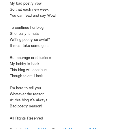
My bad poetry vow
So that each new week
You can read and say Wow!
To continue her blog
She really is nuts
Writing poetry so awful?
It must take some guts
But courage or delusions
My hobby is back
This blog will continue
Though talent I lack
I’m here to tell you
Whatever the reason
At this blog it’s always
Bad poetry season!
All Rights Reserved