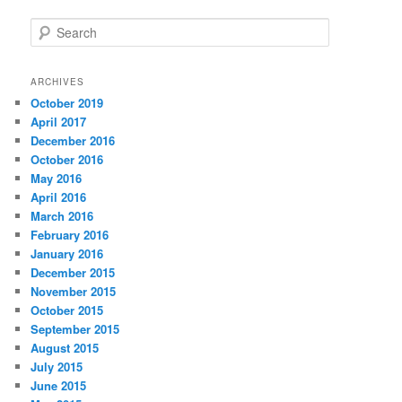
S
e
a
r
ARCHIVES
c
October 2019
h
April 2017
December 2016
October 2016
May 2016
April 2016
March 2016
February 2016
January 2016
December 2015
November 2015
October 2015
September 2015
August 2015
July 2015
June 2015