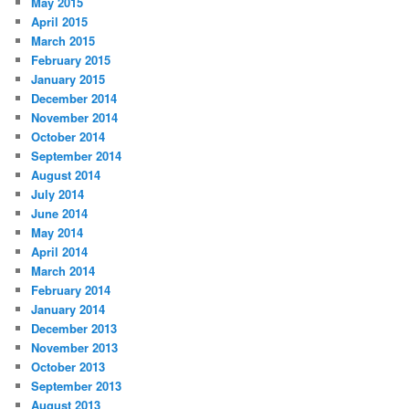
May 2015
April 2015
March 2015
February 2015
January 2015
December 2014
November 2014
October 2014
September 2014
August 2014
July 2014
June 2014
May 2014
April 2014
March 2014
February 2014
January 2014
December 2013
November 2013
October 2013
September 2013
August 2013