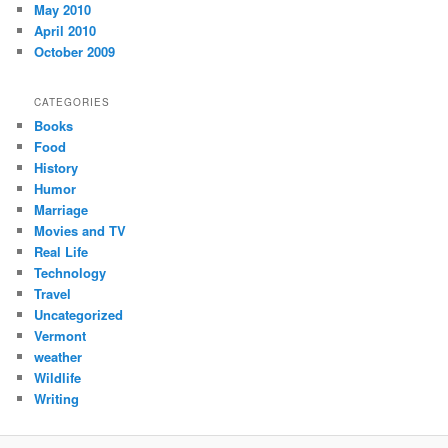
May 2010
April 2010
October 2009
CATEGORIES
Books
Food
History
Humor
Marriage
Movies and TV
Real Life
Technology
Travel
Uncategorized
Vermont
weather
Wildlife
Writing