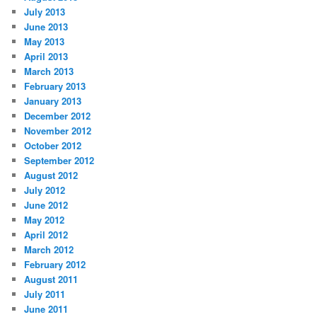
July 2013
June 2013
May 2013
April 2013
March 2013
February 2013
January 2013
December 2012
November 2012
October 2012
September 2012
August 2012
July 2012
June 2012
May 2012
April 2012
March 2012
February 2012
August 2011
July 2011
June 2011