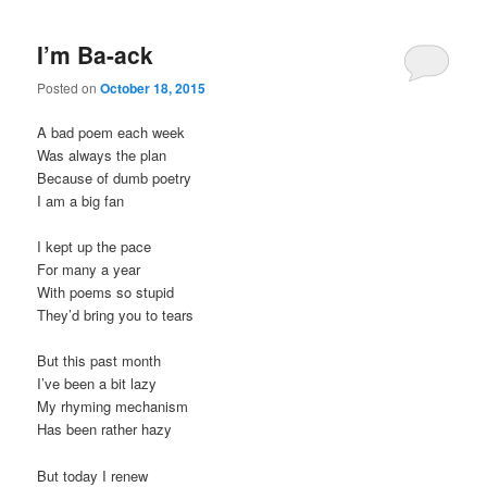
I’m Ba-ack
Posted on
October 18, 2015
A bad poem each week
Was always the plan
Because of dumb poetry
I am a big fan
I kept up the pace
For many a year
With poems so stupid
They’d bring you to tears
But this past month
I’ve been a bit lazy
My rhyming mechanism
Has been rather hazy
But today I renew