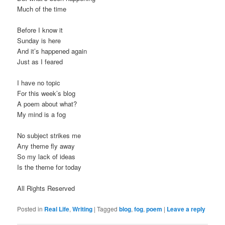
Much of the time
Before I know it
Sunday is here
And it’s happened again
Just as I feared
I have no topic
For this week’s blog
A poem about what?
My mind is a fog
No subject strikes me
Any theme fly away
So my lack of ideas
Is the theme for today
All Rights Reserved
Posted in
Real Life
,
Writing
|
Tagged
blog
,
fog
,
poem
|
Leave a reply