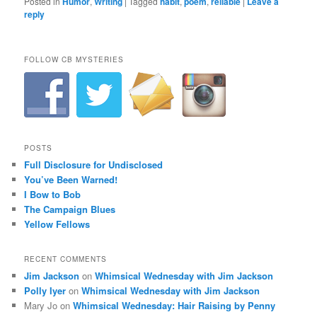
Posted in
Humor
,
Writing
|
Tagged
habit
,
poem
,
reliable
|
Leave a
reply
FOLLOW CB MYSTERIES
POSTS
Full Disclosure for Undisclosed
You’ve Been Warned!
I Bow to Bob
The Campaign Blues
Yellow Fellows
RECENT COMMENTS
Jim Jackson
on
Whimsical Wednesday with Jim Jackson
Polly Iyer
on
Whimsical Wednesday with Jim Jackson
Mary Jo
on
Whimsical Wednesday: Hair Raising by Penny