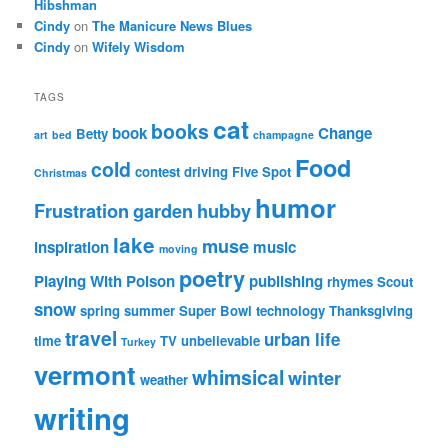
Hibshman
Cindy
on
The Manicure News Blues
Cindy
on
Wifely Wisdom
TAGS
cat
books
book
Change
Betty
art
bed
champagne
Food
cold
contest
driving
Five Spot
Christmas
humor
Frustration
garden
hubby
lake
muse
inspiration
music
moving
poetry
Playing With Poison
publishing
rhymes
Scout
snow
spring
summer
Super Bowl
technology
Thanksgiving
travel
urban life
time
TV
unbelievable
Turkey
vermont
whimsical
winter
weather
writing