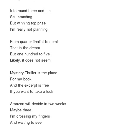
Into round three and I’m
Still standing
But winning top prize
I’m really not planning
From quarter-finalist to semi
That is the dream
But one hundred to five
Likely, it does not seem
Mystery-Thriller is the place
For my book
And the excerpt is free
If you want to take a look
Amazon will decide in two weeks
Maybe three
I’m crossing my fingers
And waiting to see