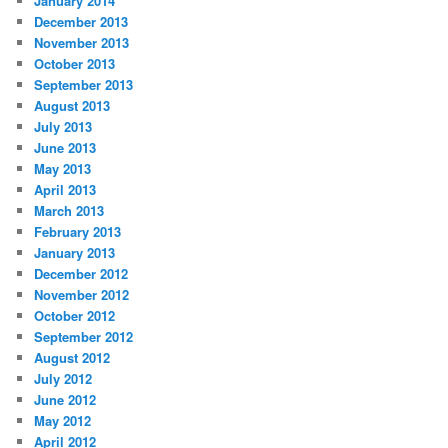
January 2014
December 2013
November 2013
October 2013
September 2013
August 2013
July 2013
June 2013
May 2013
April 2013
March 2013
February 2013
January 2013
December 2012
November 2012
October 2012
September 2012
August 2012
July 2012
June 2012
May 2012
April 2012