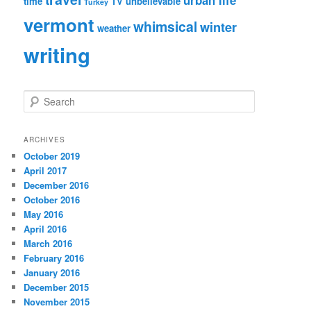
urban life
time
TV
unbelievable
Turkey
vermont
whimsical
winter
weather
writing
S
e
a
r
ARCHIVES
c
October 2019
h
April 2017
December 2016
October 2016
May 2016
April 2016
March 2016
February 2016
January 2016
December 2015
November 2015