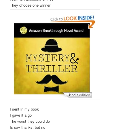
They choose one winner
I sent in my book
I gave it a go
The worst they could do
Is say thanks, but no