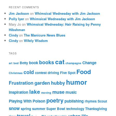
RECENT COMMENTS
Jim Jackson
on
Whimsical Wednesday with Jim Jackson
Polly Iyer
on
Whimsical Wednesday with Jim Jackson
Mary Jo
on
Whimsical Wednesday: Hair Raising by Penny
Hibshman
Cindy
on
The Manicure News Blues
Cindy
on
Wifely Wisdom
TAGS
cat
books
book
Change
Betty
art
bed
champagne
Food
cold
contest
driving
Five Spot
Christmas
humor
Frustration
garden
hubby
lake
muse
inspiration
music
moving
poetry
Playing With Poison
publishing
rhymes
Scout
snow
spring
summer
Super Bowl
technology
Thanksgiving
travel