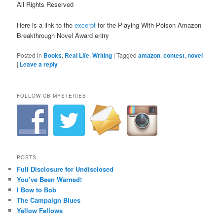
All Rights Reserved
Here is a link to the
excerpt
for the Playing With Poison Amazon
Breakthrough Novel Award entry
Posted in
Books
,
Real Life
,
Writing
|
Tagged
amazon
,
contest
,
novel
|
Leave a reply
FOLLOW CB MYSTERIES
POSTS
Full Disclosure for Undisclosed
You’ve Been Warned!
I Bow to Bob
The Campaign Blues
Yellow Fellows