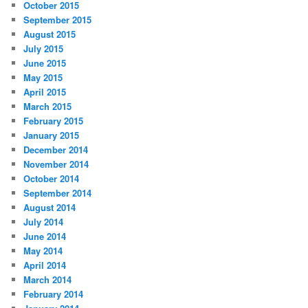
October 2015
September 2015
August 2015
July 2015
June 2015
May 2015
April 2015
March 2015
February 2015
January 2015
December 2014
November 2014
October 2014
September 2014
August 2014
July 2014
June 2014
May 2014
April 2014
March 2014
February 2014