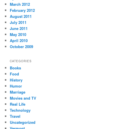
March 2012
February 2012
August 2011
July 2011
June 2011
May 2010
April 2010
October 2009
CATEGORIES
Books
Food
History
Humor
Marriage
Movies and TV
Real Life
Technology
Travel
Uncategorized
Vermont