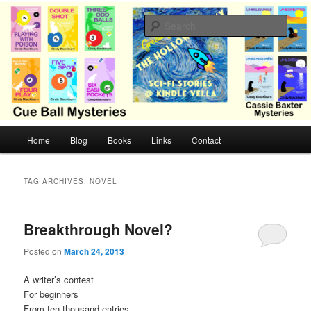
Skip
Skip
Cozy mysteries with humor and romance by Cindy Blackburn
to
to
Sear
primary
secondary
content
content
CB Mysteries
M
Home
Blog
Books
Links
Contact
a
i
n
TAG ARCHIVES:
NOVEL
m
e
n
Breakthrough Novel?
u
Posted on
March 24, 2013
A writer’s contest
For beginners
From ten thousand entries