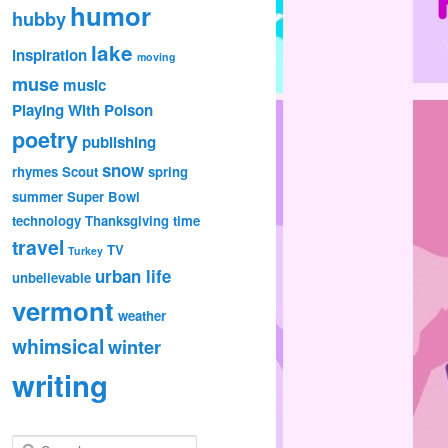
humor
hubby
lake
inspiration
moving
muse
music
Playing With Poison
poetry
publishing
snow
rhymes
Scout
spring
summer
Super Bowl
technology
Thanksgiving
time
travel
TV
Turkey
urban life
unbelievable
vermont
weather
whimsical
winter
writing
S