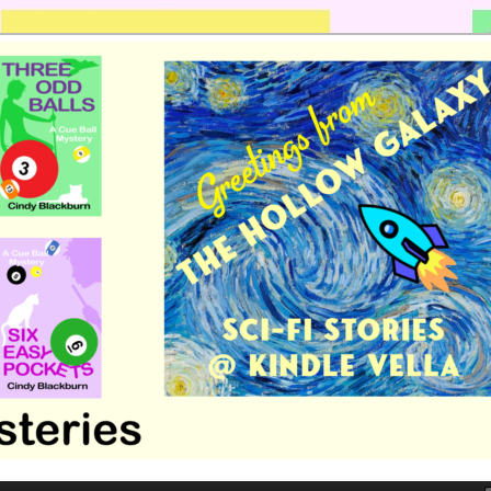
 romance by Cindy Blackburn