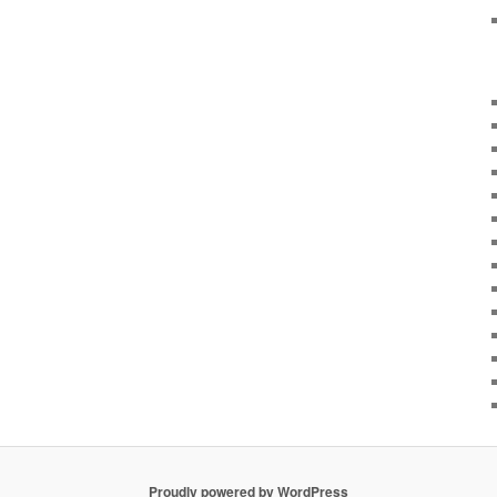
Proudly powered by WordPress