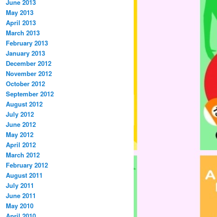
June 2013
May 2013
April 2013
March 2013
February 2013
January 2013
December 2012
November 2012
October 2012
September 2012
August 2012
July 2012
June 2012
May 2012
April 2012
March 2012
February 2012
August 2011
July 2011
June 2011
May 2010
April 2010