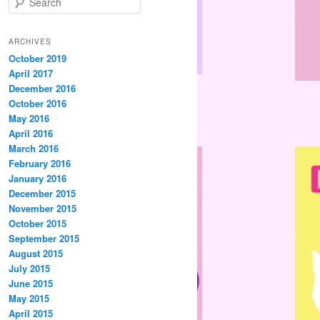
e
a
r
ARCHIVES
c
October 2019
h
April 2017
December 2016
October 2016
May 2016
April 2016
March 2016
February 2016
January 2016
December 2015
November 2015
October 2015
September 2015
August 2015
July 2015
June 2015
May 2015
April 2015