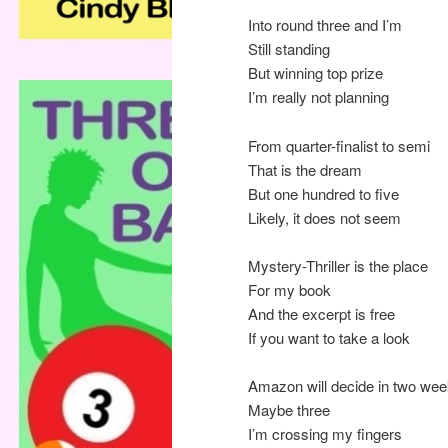
Into round three and I’m
Still standing
But winning top prize
I’m really not planning
From quarter-finalist to semi
That is the dream
But one hundred to five
Likely, it does not seem
Mystery-Thriller is the place
For my book
And the excerpt is free
If you want to take a look
Amazon will decide in two we
Maybe three
I’m crossing my fingers