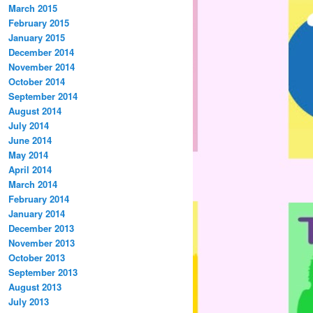
March 2015
February 2015
January 2015
December 2014
November 2014
October 2014
September 2014
August 2014
July 2014
June 2014
May 2014
April 2014
March 2014
February 2014
January 2014
December 2013
November 2013
October 2013
September 2013
August 2013
July 2013