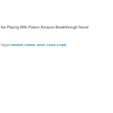
 the Playing With Poison Amazon Breakthrough Novel
|
Tagged
amazon
,
contest
,
novel
|
Leave a reply