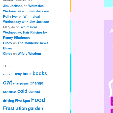
Jim Jackson
on
Whimsical
Wednesday with Jim Jackson
Polly Iyer
on
Whimsical
Wednesday with Jim Jackson
Mary Jo
on
Whimsical
Wednesday: Hair Raising by
Penny Hibshman
Cindy
on
The Manicure News
Blues
Cindy
on
Wifely Wisdom
TAGS
books
book
Betty
art
bed
cat
Change
champagne
cold
contest
Christmas
Food
driving
Five Spot
Frustration
garden