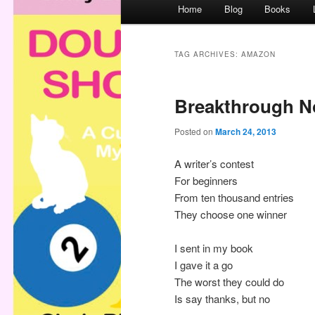
M
Home
Blog
Books
a
i
n
TAG ARCHIVES:
AMAZON
m
e
Breakthrough N
n
u
Posted on
March 24, 2013
A writer’s contest
For beginners
From ten thousand entries
They choose one winner
I sent in my book
I gave it a go
The worst they could do
Is say thanks, but no