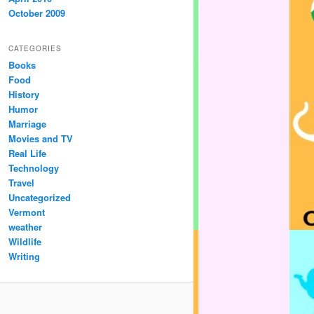
October 2009
CATEGORIES
Books
Food
History
Humor
Marriage
Movies and TV
Real Life
Technology
Travel
Uncategorized
Vermont
weather
Wildlife
Writing