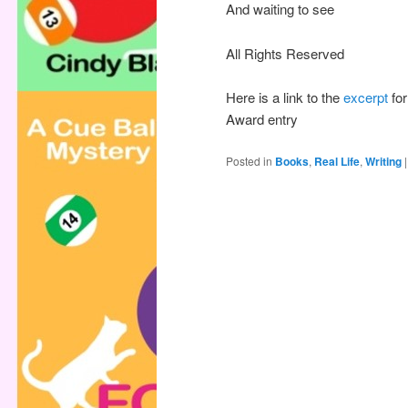
And waiting to see
All Rights Reserved
Here is a link to the
excerpt
for
Award entry
Posted in
Books
,
Real Life
,
Writing