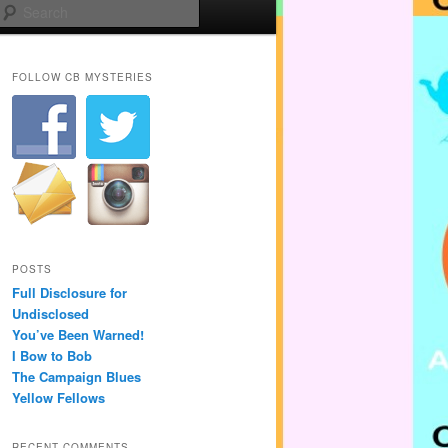
Search
FOLLOW CB MYSTERIES
POSTS
Full Disclosure for
Undisclosed
You’ve Been Warned!
I Bow to Bob
The Campaign Blues
Yellow Fellows
RECENT COMMENTS