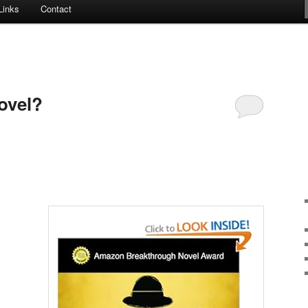
Links
Contact
ovel?