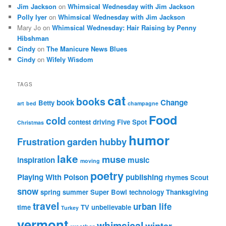
Jim Jackson
on
Whimsical Wednesday with Jim Jackson
Polly Iyer
on
Whimsical Wednesday with Jim Jackson
Mary Jo
on
Whimsical Wednesday: Hair Raising by Penny
Hibshman
Cindy
on
The Manicure News Blues
Cindy
on
Wifely Wisdom
TAGS
cat
books
book
Change
Betty
art
bed
champagne
Food
cold
contest
driving
Five Spot
Christmas
humor
Frustration
garden
hubby
lake
muse
inspiration
music
moving
poetry
Playing With Poison
publishing
rhymes
Scout
snow
spring
summer
Super Bowl
technology
Thanksgiving
travel
urban life
time
TV
unbelievable
Turkey
vermont
whimsical
winter