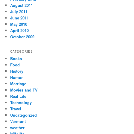
August 2011
July 2011
June 2011
May 2010
April 2010
October 2009
CATEGORIES
Books
Food
History
Humor
Marriage
Movies and TV
Real Life
Technology
Travel
Uncategorized
Vermont
weather
Wildlife