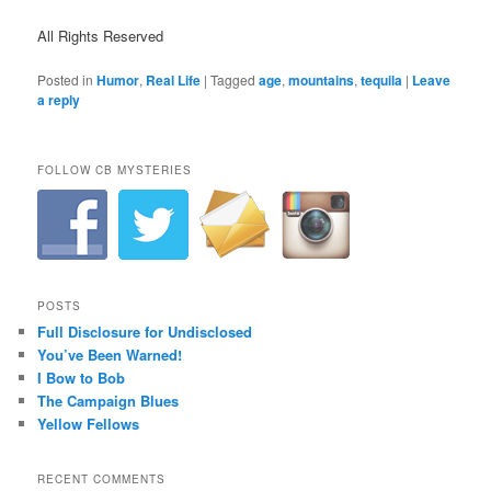
All Rights Reserved
Posted in
Humor
,
Real Life
|
Tagged
age
,
mountains
,
tequila
|
Leave
a reply
FOLLOW CB MYSTERIES
POSTS
Full Disclosure for Undisclosed
You’ve Been Warned!
I Bow to Bob
The Campaign Blues
Yellow Fellows
RECENT COMMENTS