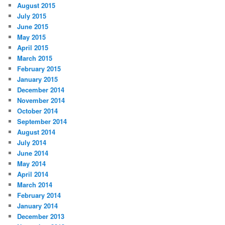
August 2015
July 2015
June 2015
May 2015
April 2015
March 2015
February 2015
January 2015
December 2014
November 2014
October 2014
September 2014
August 2014
July 2014
June 2014
May 2014
April 2014
March 2014
February 2014
January 2014
December 2013