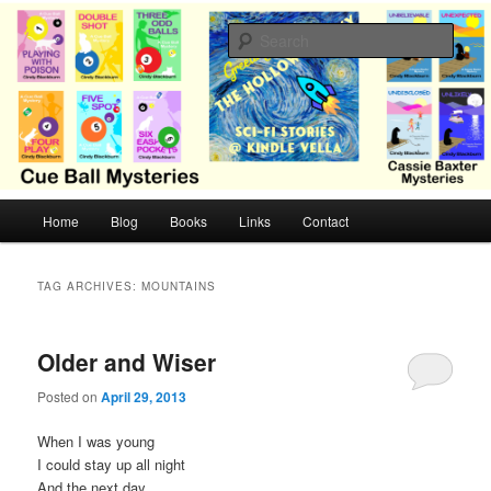
Skip
Skip
Cozy mysteries with humor and romance by Cindy Blackburn
to
to
Sear
primary
secondary
content
content
CB Mysteries
M
Home
Blog
Books
Links
Contact
a
i
n
TAG ARCHIVES:
MOUNTAINS
m
e
n
Older and Wiser
u
Posted on
April 29, 2013
When I was young
I could stay up all night
And the next day