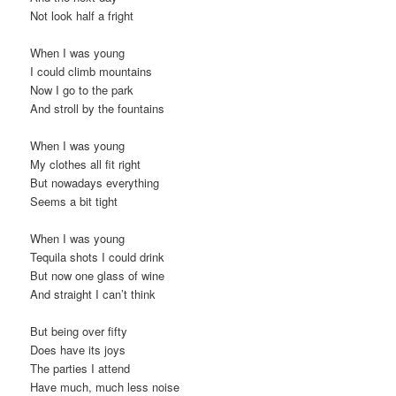
Not look half a fright
When I was young
I could climb mountains
Now I go to the park
And stroll by the fountains
When I was young
My clothes all fit right
But nowadays everything
Seems a bit tight
When I was young
Tequila shots I could drink
But now one glass of wine
And straight I can’t think
But being over fifty
Does have its joys
The parties I attend
Have much, much less noise