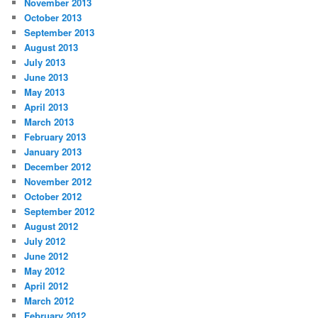
November 2013
October 2013
September 2013
August 2013
July 2013
June 2013
May 2013
April 2013
March 2013
February 2013
January 2013
December 2012
November 2012
October 2012
September 2012
August 2012
July 2012
June 2012
May 2012
April 2012
March 2012
February 2012