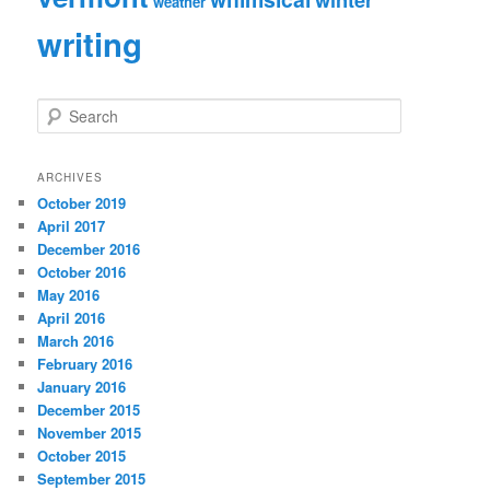
weather
writing
S
e
a
r
ARCHIVES
c
October 2019
h
April 2017
December 2016
October 2016
May 2016
April 2016
March 2016
February 2016
January 2016
December 2015
November 2015
October 2015
September 2015