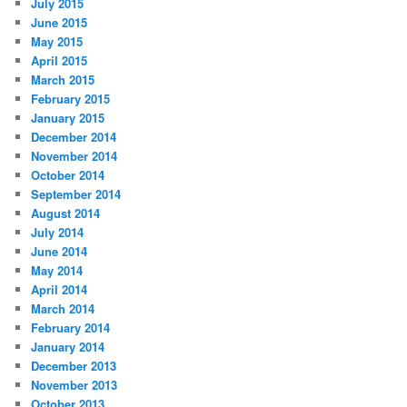
July 2015
June 2015
May 2015
April 2015
March 2015
February 2015
January 2015
December 2014
November 2014
October 2014
September 2014
August 2014
July 2014
June 2014
May 2014
April 2014
March 2014
February 2014
January 2014
December 2013
November 2013
October 2013