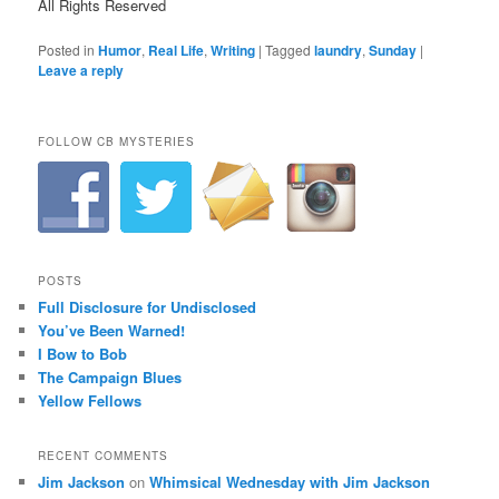
All Rights Reserved
Posted in
Humor
,
Real Life
,
Writing
|
Tagged
laundry
,
Sunday
|
Leave a reply
FOLLOW CB MYSTERIES
POSTS
Full Disclosure for Undisclosed
You’ve Been Warned!
I Bow to Bob
The Campaign Blues
Yellow Fellows
RECENT COMMENTS
Jim Jackson
on
Whimsical Wednesday with Jim Jackson