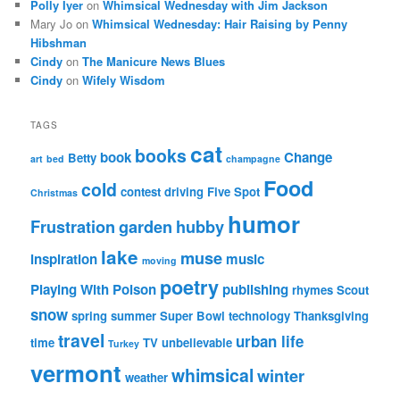
Polly Iyer
on
Whimsical Wednesday with Jim Jackson
Mary Jo
on
Whimsical Wednesday: Hair Raising by Penny
Hibshman
Cindy
on
The Manicure News Blues
Cindy
on
Wifely Wisdom
TAGS
cat
books
book
Change
Betty
art
bed
champagne
Food
cold
contest
driving
Five Spot
Christmas
humor
Frustration
garden
hubby
lake
muse
inspiration
music
moving
poetry
Playing With Poison
publishing
rhymes
Scout
snow
spring
summer
Super Bowl
technology
Thanksgiving
travel
urban life
time
TV
unbelievable
Turkey
vermont
whimsical
winter
weather