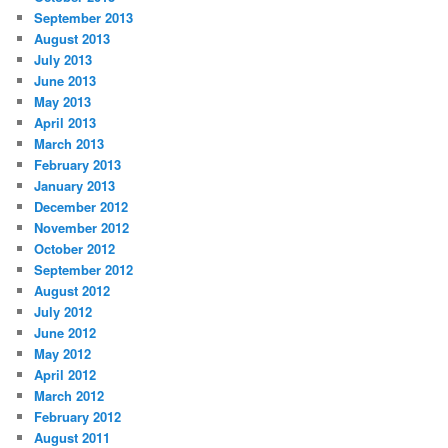
September 2013
August 2013
July 2013
June 2013
May 2013
April 2013
March 2013
February 2013
January 2013
December 2012
November 2012
October 2012
September 2012
August 2012
July 2012
June 2012
May 2012
April 2012
March 2012
February 2012
August 2011