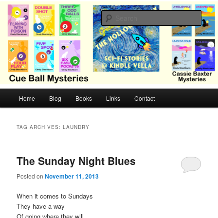
Skip
Skip
Cozy mysteries with humor and romance by Cindy Blackburn
to
to
Sear
primary
secondary
content
content
CB Mysteries
M
Home
Blog
Books
Links
Contact
a
i
n
TAG ARCHIVES:
LAUNDRY
m
e
n
The Sunday Night Blues
u
Posted on
November 11, 2013
When it comes to Sundays
They have a way
Of going where they will