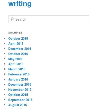
writing
S
e
a
r
ARCHIVES
c
October 2019
h
April 2017
December 2016
October 2016
May 2016
April 2016
March 2016
February 2016
January 2016
December 2015
November 2015
October 2015
September 2015
August 2015