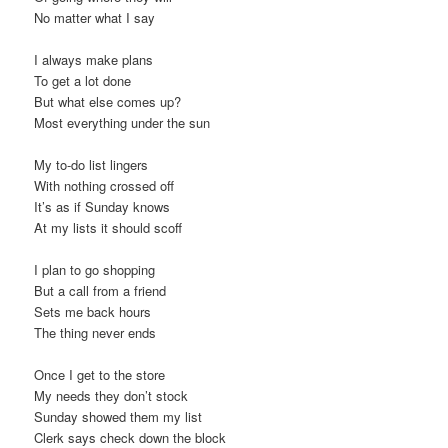
No matter what I say
I always make plans
To get a lot done
But what else comes up?
Most everything under the sun
My to-do list lingers
With nothing crossed off
It’s as if Sunday knows
At my lists it should scoff
I plan to go shopping
But a call from a friend
Sets me back hours
The thing never ends
Once I get to the store
My needs they don’t stock
Sunday showed them my list
Clerk says check down the block