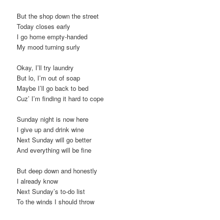
But the shop down the street
Today closes early
I go home empty-handed
My mood turning surly
Okay, I’ll try laundry
But lo, I’m out of soap
Maybe I’ll go back to bed
Cuz’ I’m finding it hard to cope
Sunday night is now here
I give up and drink wine
Next Sunday will go better
And everything will be fine
But deep down and honestly
I already know
Next Sunday’s to-do list
To the winds I should throw