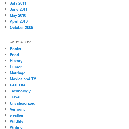
July 2011
June 2011
May 2010
April 2010
October 2009
CATEGORIES
Books
Food
History
Humor
Marriage
Movies and TV
Real Life
Technology
Travel
Uncategorized
Vermont
weather
Wildlife
Writing