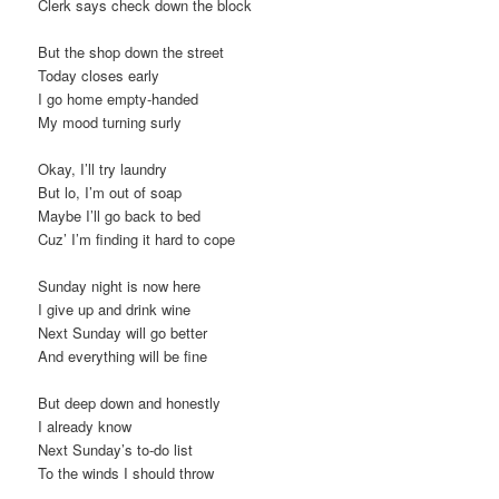
Clerk says check down the block
But the shop down the street
Today closes early
I go home empty-handed
My mood turning surly
Okay, I’ll try laundry
But lo, I’m out of soap
Maybe I’ll go back to bed
Cuz’ I’m finding it hard to cope
Sunday night is now here
I give up and drink wine
Next Sunday will go better
And everything will be fine
But deep down and honestly
I already know
Next Sunday’s to-do list
To the winds I should throw