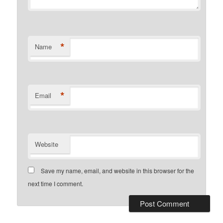
*
Name
*
Email
Website
Save my name, email, and website in this browser for the
next time I comment.