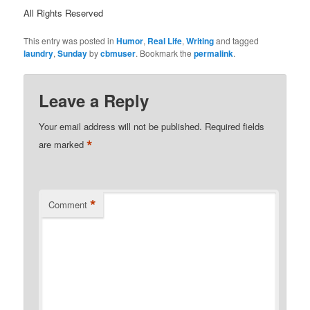
All Rights Reserved
This entry was posted in
Humor
,
Real Life
,
Writing
and tagged
laundry
,
Sunday
by
cbmuser
. Bookmark the
permalink
.
Leave a Reply
Your email address will not be published.
Required fields
*
are marked
*
Comment