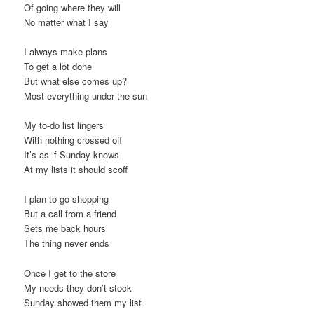
Of going where they will
t
No matter what I say
i
o
I always make plans
n
To get a lot done
But what else comes up?
Most everything under the sun
My to-do list lingers
With nothing crossed off
It’s as if Sunday knows
At my lists it should scoff
I plan to go shopping
But a call from a friend
Sets me back hours
The thing never ends
Once I get to the store
My needs they don’t stock
Sunday showed them my list