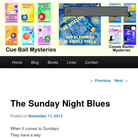
Skip
Cozy mysteries with humor and romance by Cindy Blackburn
to
Sear
primary
content
CB Mysteries
M
Home
Blog
Books
Links
Contact
a
i
n
P
←
Previous
Next
→
m
o
e
s
n
t
The Sunday Night Blues
u
n
a
Posted on
November 11, 2013
v
i
When it comes to Sundays
g
They have a way
a