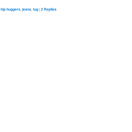
hip huggers
,
jeans
,
tug
|
2
Replies