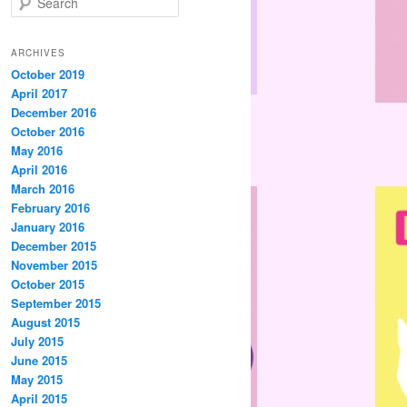
e
a
r
ARCHIVES
c
October 2019
h
April 2017
December 2016
October 2016
May 2016
April 2016
March 2016
February 2016
January 2016
December 2015
November 2015
October 2015
September 2015
August 2015
July 2015
June 2015
May 2015
April 2015