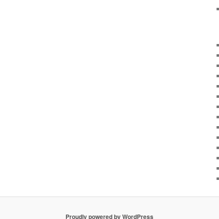
Proudly powered by WordPress