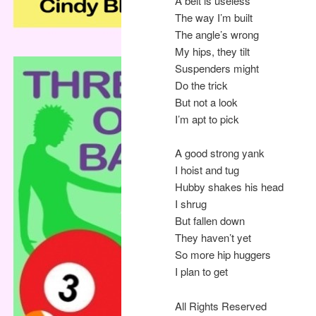
A belt is useless
The way I’m built
The angle’s wrong
My hips, they tilt
Suspenders might
Do the trick
But not a look
I’m apt to pick
A good strong yank
I hoist and tug
Hubby shakes his head
I shrug
But fallen down
They haven’t yet
So more hip huggers
I plan to get
All Rights Reserved