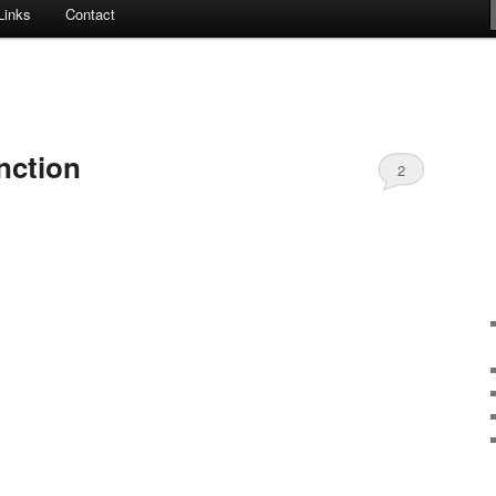
Links
Contact
nction
2