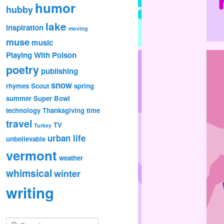
humor
hubby
lake
inspiration
moving
muse
music
Playing With Poison
poetry
publishing
snow
rhymes
Scout
spring
summer
Super Bowl
technology
Thanksgiving
time
travel
TV
Turkey
urban life
unbelievable
vermont
weather
whimsical
winter
writing
S