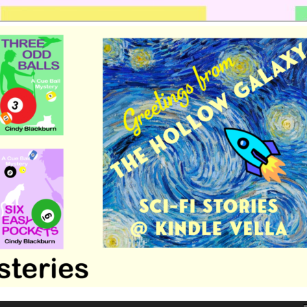
 romance by Cindy Blackburn