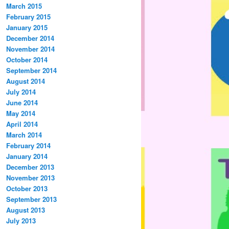
March 2015
February 2015
January 2015
December 2014
November 2014
October 2014
September 2014
August 2014
July 2014
June 2014
May 2014
April 2014
March 2014
February 2014
January 2014
December 2013
November 2013
October 2013
September 2013
August 2013
July 2013