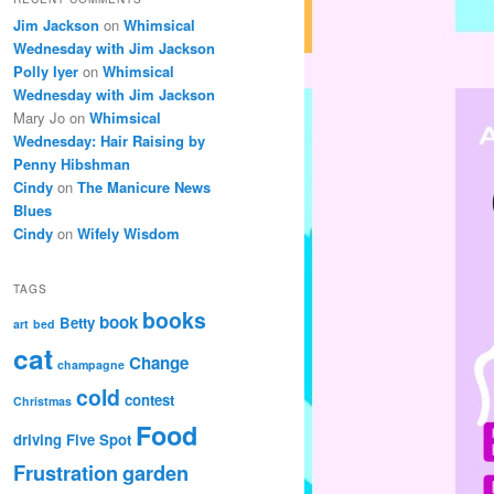
Jim Jackson
on
Whimsical
Wednesday with Jim Jackson
Polly Iyer
on
Whimsical
Wednesday with Jim Jackson
Mary Jo
on
Whimsical
Wednesday: Hair Raising by
Penny Hibshman
Cindy
on
The Manicure News
Blues
Cindy
on
Wifely Wisdom
TAGS
books
book
Betty
art
bed
cat
Change
champagne
cold
contest
Christmas
Food
driving
Five Spot
Frustration
garden