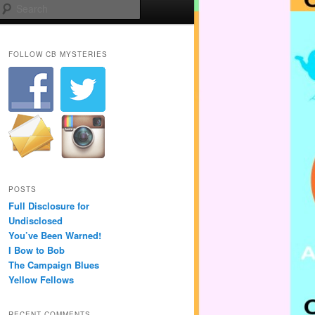
Search
FOLLOW CB MYSTERIES
POSTS
Full Disclosure for
Undisclosed
You’ve Been Warned!
I Bow to Bob
The Campaign Blues
Yellow Fellows
RECENT COMMENTS