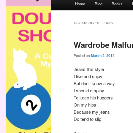
M
Home
Blog
Books
a
i
n
TAG ARCHIVES:
JEANS
m
e
Wardrobe Malfu
n
u
Posted on
March 2, 2014
Jeans this style
I like and enjoy
But don’t know a way
I should employ
To keep hip huggers
On my hips
Because my jeans
Do tend to slip