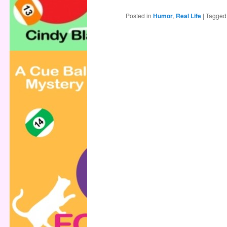
Posted in
Humor
,
Real Life
|
Tagged