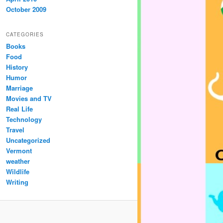
October 2009
CATEGORIES
Books
Food
History
Humor
Marriage
Movies and TV
Real Life
Technology
Travel
Uncategorized
Vermont
weather
Wildlife
Writing