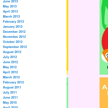
June 2013
May 2013
April 2013
March 2013
February 2013
January 2013
December 2012
November 2012
October 2012
September 2012
August 2012
July 2012
June 2012
May 2012
April 2012
March 2012
February 2012
August 2011
July 2011
June 2011
May 2010
April 2010