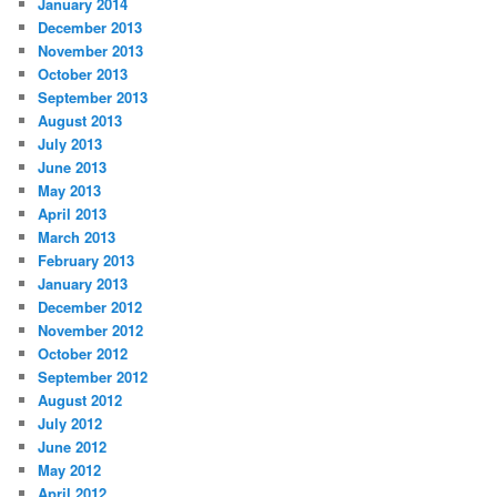
January 2014
December 2013
November 2013
October 2013
September 2013
August 2013
July 2013
June 2013
May 2013
April 2013
March 2013
February 2013
January 2013
December 2012
November 2012
October 2012
September 2012
August 2012
July 2012
June 2012
May 2012
April 2012