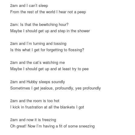
2am and I can’t sleep
From the rest of the world I hear not a peep
2am: Is that the bewitching hour?
Maybe I should get up and step in the shower
2am and I’m turning and tossing
Is this what I get for forgetting to flossing?
2am and the cat’s watching me
Maybe I should get up and at least try to pee
2am and Hubby sleeps soundly
Sometimes I get jealous, profoundly, yes profoundly
2am and the room is too hot
I kick in frustration at all the blankets I got
2am and now it is freezing
Oh great! Now I’m having a fit of some sneezing