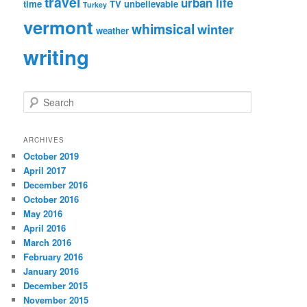
travel
urban life
time
TV
unbelievable
Turkey
vermont
whimsical
winter
weather
writing
S
e
a
r
ARCHIVES
c
October 2019
h
April 2017
December 2016
October 2016
May 2016
April 2016
March 2016
February 2016
January 2016
December 2015
November 2015