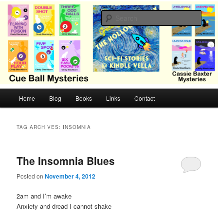
Skip
Skip
Cozy mysteries with humor and romance by Cindy Blackburn
to
to
Sear
primary
secondary
content
content
CB Mysteries
M
Home
Blog
Books
Links
Contact
a
i
n
TAG ARCHIVES:
INSOMNIA
m
e
n
The Insomnia Blues
u
Posted on
November 4, 2012
2am and I’m awake
Anxiety and dread I cannot shake