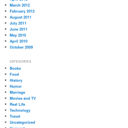
March 2012
February 2012
August 2011
July 2011
June 2011
May 2010
April 2010
October 2009
CATEGORIES
Books
Food
History
Humor
Marriage
Movies and TV
Real Life
Technology
Travel
Uncategorized