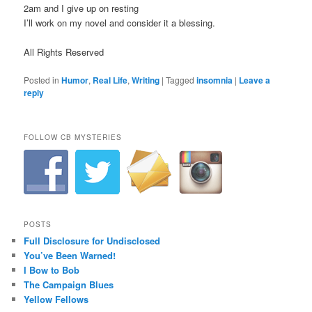
2am and I give up on resting
I’ll work on my novel and consider it a blessing.
All Rights Reserved
Posted in
Humor
,
Real Life
,
Writing
|
Tagged
insomnia
|
Leave a
reply
FOLLOW CB MYSTERIES
POSTS
Full Disclosure for Undisclosed
You’ve Been Warned!
I Bow to Bob
The Campaign Blues
Yellow Fellows