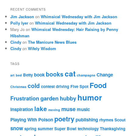
RECENT COMMENTS
Jim Jackson
on
Whimsical Wednesday with Jim Jackson
Polly Iyer
on
Whimsical Wednesday with Jim Jackson
Mary Jo
on
Whimsical Wednesday: Hair Raising by Penny
Hibshman
Cindy
on
The Manicure News Blues
Cindy
on
Wifely Wisdom
TAGS
cat
books
book
Change
Betty
art
bed
champagne
Food
cold
contest
driving
Five Spot
Christmas
humor
Frustration
garden
hubby
lake
muse
inspiration
music
moving
poetry
Playing With Poison
publishing
rhymes
Scout
snow
spring
summer
Super Bowl
technology
Thanksgiving