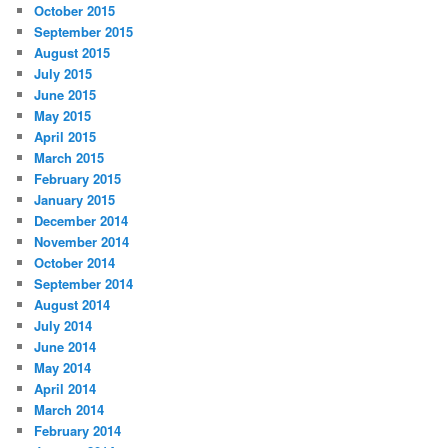
October 2015
September 2015
August 2015
July 2015
June 2015
May 2015
April 2015
March 2015
February 2015
January 2015
December 2014
November 2014
October 2014
September 2014
August 2014
July 2014
June 2014
May 2014
April 2014
March 2014
February 2014