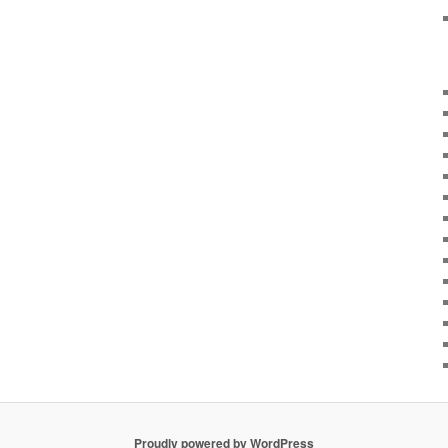
Proudly powered by WordPress