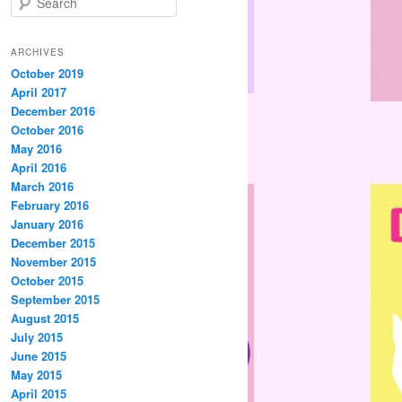
e
a
r
ARCHIVES
c
October 2019
h
April 2017
December 2016
October 2016
May 2016
April 2016
March 2016
February 2016
January 2016
December 2015
November 2015
October 2015
September 2015
August 2015
July 2015
June 2015
May 2015
April 2015