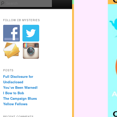
Search
FOLLOW CB MYSTERIES
POSTS
Full Disclosure for
Undisclosed
You’ve Been Warned!
I Bow to Bob
The Campaign Blues
Yellow Fellows
RECENT COMMENTS