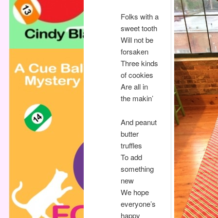
Folks with a
sweet tooth
Will not be
forsaken
Three kinds
of cookies
Are all in
the makin’
And peanut
butter
truffles
To add
something
new
We hope
everyone’s
happy