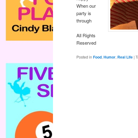
When our
party is
through
All Rights
Reserved
Posted in
Food
,
Humor
,
Real Life
|
T