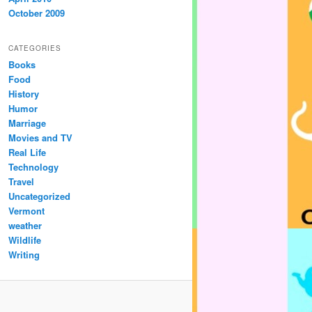
October 2009
CATEGORIES
Books
Food
History
Humor
Marriage
Movies and TV
Real Life
Technology
Travel
Uncategorized
Vermont
weather
Wildlife
Writing