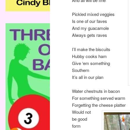
And all will be fine
Pickled mixed veggies
Is one of our faves
And my guacamole
Always gets raves
I’ll make the biscuits
Hubby cooks ham
Give ‘em something
Southern
It’s all in our plan
Water chestnuts in bacon
For something served warm
Forgetting the cheese platter
Would not
be good
form