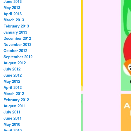
June 2013
May 2013
April 2013
March 2013
February 2013
January 2013
December 2012
November 2012
October 2012
September 2012
August 2012
July 2012
June 2012
May 2012
April 2012
March 2012
February 2012
August 2011
July 2011
June 2011
May 2010
April 2010