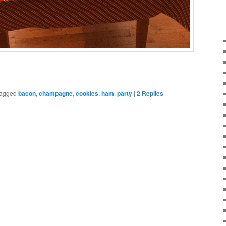
agged
bacon
,
champagne
,
cookies
,
ham
,
party
|
2
Replies