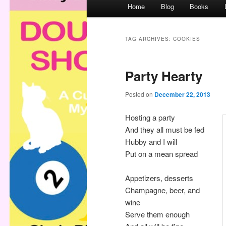
M
Home
Blog
Books
a
i
n
TAG ARCHIVES:
COOKIES
m
e
Party Hearty
n
u
Posted on
December 22, 2013
Hosting a party
And they all must be fed
Hubby and I will
Put on a mean spread
Appetizers, desserts
Champagne, beer, and
wine
Serve them enough