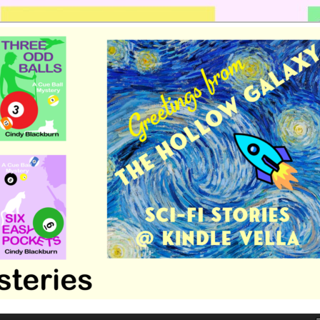
 romance by Cindy Blackburn