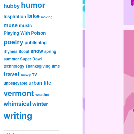
humor
hubby
lake
inspiration
moving
muse
music
Playing With Poison
poetry
publishing
snow
rhymes
Scout
spring
summer
Super Bowl
technology
Thanksgiving
time
travel
TV
Turkey
urban life
unbelievable
vermont
weather
whimsical
winter
writing
S