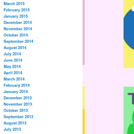
March 2015
February 2015
January 2015
December 2014
November 2014
October 2014
September 2014
August 2014
July 2014
June 2014
May 2014
April 2014
March 2014
February 2014
January 2014
December 2013
November 2013
October 2013
September 2013
August 2013
July 2013