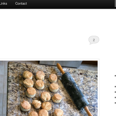
Links
Contact
2