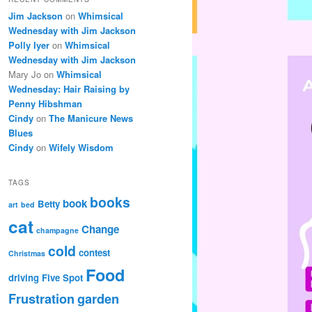
Jim Jackson
on
Whimsical
Wednesday with Jim Jackson
Polly Iyer
on
Whimsical
Wednesday with Jim Jackson
Mary Jo
on
Whimsical
Wednesday: Hair Raising by
Penny Hibshman
Cindy
on
The Manicure News
Blues
Cindy
on
Wifely Wisdom
TAGS
books
book
Betty
art
bed
cat
Change
champagne
cold
contest
Christmas
Food
driving
Five Spot
Frustration
garden