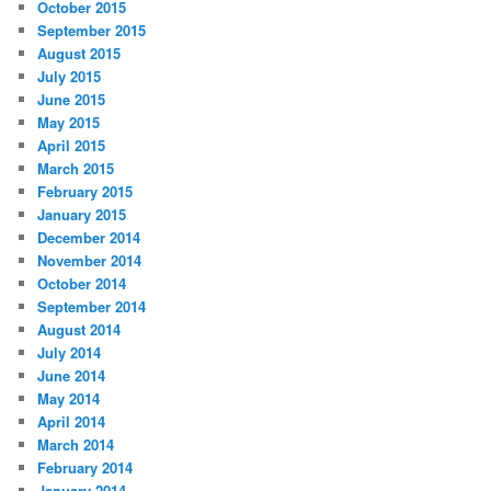
October 2015
September 2015
August 2015
July 2015
June 2015
May 2015
April 2015
March 2015
February 2015
January 2015
December 2014
November 2014
October 2014
September 2014
August 2014
July 2014
June 2014
May 2014
April 2014
March 2014
February 2014
January 2014