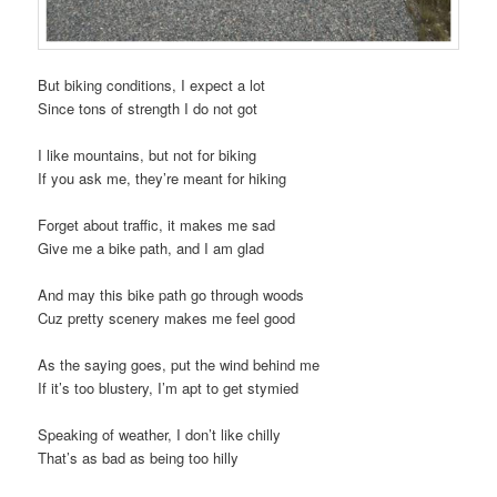
But biking conditions, I expect a lot
Since tons of strength I do not got
I like mountains, but not for biking
If you ask me, they’re meant for hiking
Forget about traffic, it makes me sad
Give me a bike path, and I am glad
And may this bike path go through woods
Cuz pretty scenery makes me feel good
As the saying goes, put the wind behind me
If it’s too blustery, I’m apt to get stymied
Speaking of weather, I don’t like chilly
That’s as bad as being too hilly