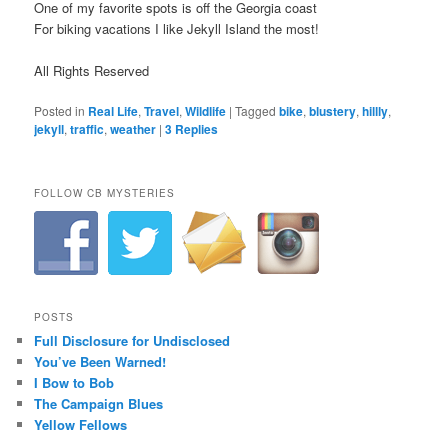
One of my favorite spots is off the Georgia coast
For biking vacations I like Jekyll Island the most!
All Rights Reserved
Posted in
Real Life
,
Travel
,
Wildlife
|
Tagged
bike
,
blustery
,
hillly
,
jekyll
,
traffic
,
weather
|
3
Replies
FOLLOW CB MYSTERIES
POSTS
Full Disclosure for Undisclosed
You’ve Been Warned!
I Bow to Bob
The Campaign Blues
Yellow Fellows