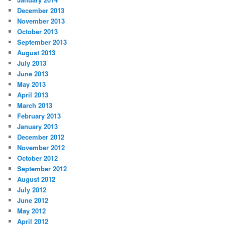
December 2013
November 2013
October 2013
September 2013
August 2013
July 2013
June 2013
May 2013
April 2013
March 2013
February 2013
January 2013
December 2012
November 2012
October 2012
September 2012
August 2012
July 2012
June 2012
May 2012
April 2012