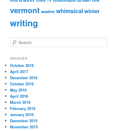
time
TV
unbelievable
Turkey
vermont
whimsical
winter
weather
writing
S
e
a
r
ARCHIVES
c
October 2019
h
April 2017
December 2016
October 2016
May 2016
April 2016
March 2016
February 2016
January 2016
December 2015
November 2015