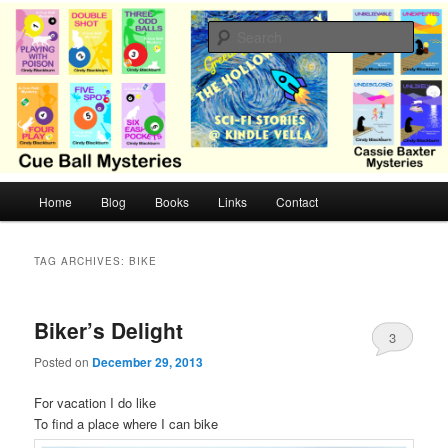
Skip
Skip
Cozy mysteries with humor and romance by Cindy Blackburn
to
to
Sear
primary
secondary
content
content
CB Mysteries
M
Home
Blog
Books
Links
Contact
a
i
n
TAG ARCHIVES:
BIKE
m
e
n
Biker’s Delight
3
u
Posted on
December 29, 2013
For vacation I do like
To find a place where I can bike