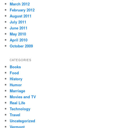
March 2012
February 2012
August 2011
July 2011
June 2011
May 2010
April 2010
October 2009
CATEGORIES
Books
Food
History
Humor
Marriage
Movies and TV
Real Life
Technology
Travel
Uncategorized
Vermont