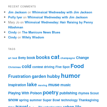
RECENT COMMENTS
Jim Jackson
on
Whimsical Wednesday with Jim Jackson
Polly Iyer
on
Whimsical Wednesday with Jim Jackson
Mary Jo
on
Whimsical Wednesday: Hair Raising by Penny
Hibshman
Cindy
on
The Manicure News Blues
Cindy
on
Wifely Wisdom
TAGS
cat
books
book
Change
Betty
art
bed
champagne
Food
cold
contest
driving
Five Spot
Christmas
humor
Frustration
garden
hubby
lake
muse
inspiration
music
moving
poetry
Playing With Poison
publishing
rhymes
Scout
snow
spring
summer
Super Bowl
technology
Thanksgiving
travel
urban life