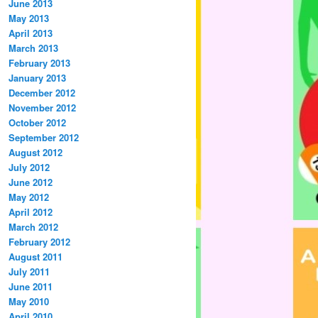
June 2013
May 2013
April 2013
March 2013
February 2013
January 2013
December 2012
November 2012
October 2012
September 2012
August 2012
July 2012
June 2012
May 2012
April 2012
March 2012
February 2012
August 2011
July 2011
June 2011
May 2010
April 2010