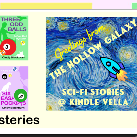
 romance by Cindy Blackburn