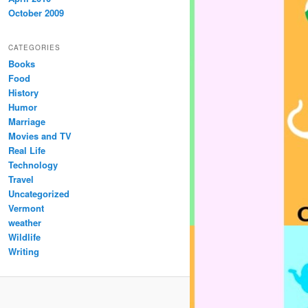
October 2009
CATEGORIES
Books
Food
History
Humor
Marriage
Movies and TV
Real Life
Technology
Travel
Uncategorized
Vermont
weather
Wildlife
Writing