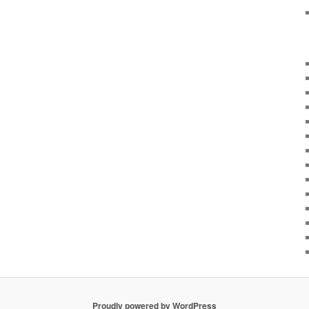
Proudly powered by WordPress