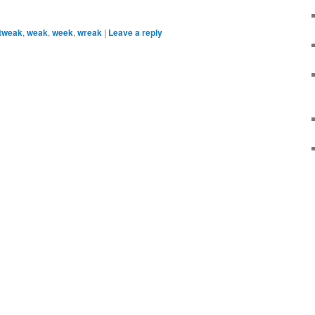
tweak
,
weak
,
week
,
wreak
|
Leave a reply