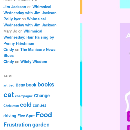
Jim Jackson
on
Whimsical
Wednesday with Jim Jackson
Polly Iyer
on
Whimsical
Wednesday with Jim Jackson
Mary Jo
on
Whimsical
Wednesday: Hair Raising by
Penny Hibshman
Cindy
on
The Manicure News
Blues
Cindy
on
Wifely Wisdom
TAGS
books
book
Betty
art
bed
cat
Change
champagne
cold
contest
Christmas
Food
driving
Five Spot
Frustration
garden