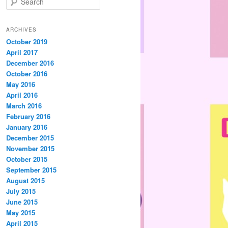
e
a
r
ARCHIVES
c
October 2019
h
April 2017
December 2016
October 2016
May 2016
April 2016
March 2016
February 2016
January 2016
December 2015
November 2015
October 2015
September 2015
August 2015
July 2015
June 2015
May 2015
April 2015