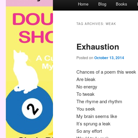
M
Home
Blog
Books
a
i
n
TAG ARCHIVES:
WEAK
m
e
Exhaustion
n
u
Posted on
October 13, 2014
Chances of a poem this week
Are bleak
No energy
To tweak
The rhyme and rhythm
You seek
My brain seems like
It’s sprung a leak
So any effort