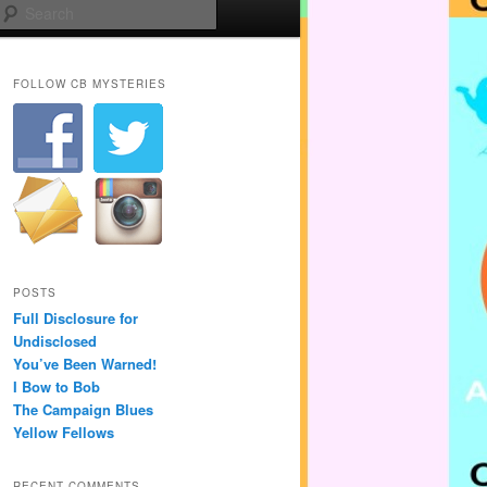
Search
FOLLOW CB MYSTERIES
POSTS
Full Disclosure for
Undisclosed
You’ve Been Warned!
I Bow to Bob
The Campaign Blues
Yellow Fellows
RECENT COMMENTS