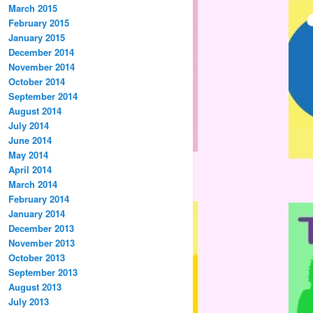
March 2015
February 2015
January 2015
December 2014
November 2014
October 2014
September 2014
August 2014
July 2014
June 2014
May 2014
April 2014
March 2014
February 2014
January 2014
December 2013
November 2013
October 2013
September 2013
August 2013
July 2013