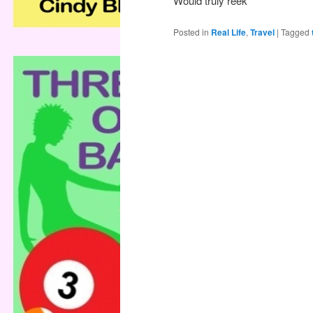
Would truly reek
Posted in
Real Life
,
Travel
|
Tagged