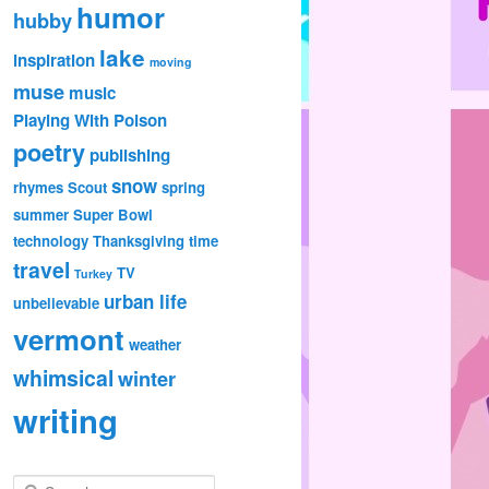
humor
hubby
lake
inspiration
moving
muse
music
Playing With Poison
poetry
publishing
snow
rhymes
Scout
spring
summer
Super Bowl
technology
Thanksgiving
time
travel
TV
Turkey
urban life
unbelievable
vermont
weather
whimsical
winter
writing
S