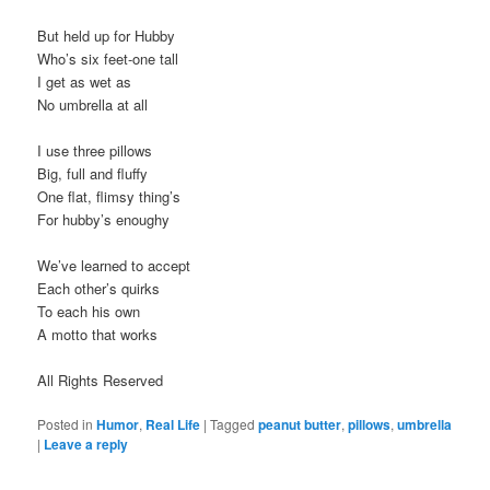
But held up for Hubby
Who’s six feet-one tall
I get as wet as
No umbrella at all
I use three pillows
Big, full and fluffy
One flat, flimsy thing’s
For hubby’s enoughy
We’ve learned to accept
Each other’s quirks
To each his own
A motto that works
All Rights Reserved
Posted in
Humor
,
Real Life
|
Tagged
peanut butter
,
pillows
,
umbrella
|
Leave a reply