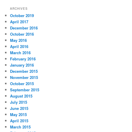
a
r
ARCHIVES
c
October 2019
h
April 2017
December 2016
October 2016
May 2016
April 2016
March 2016
February 2016
January 2016
December 2015
November 2015
October 2015
September 2015
August 2015
July 2015
June 2015
May 2015
April 2015
March 2015