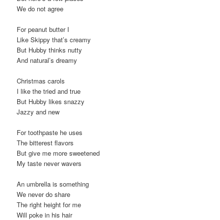
We do not agree
For peanut butter I
Like Skippy that’s creamy
But Hubby thinks nutty
And natural’s dreamy
Christmas carols
I like the tried and true
But Hubby likes snazzy
Jazzy and new
For toothpaste he uses
The bitterest flavors
But give me more sweetened
My taste never wavers
An umbrella is something
We never do share
The right height for me
Will poke in his hair