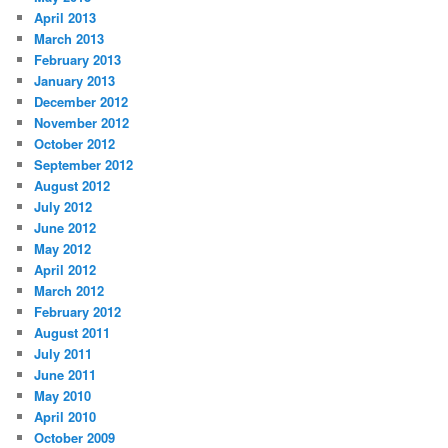
April 2013
March 2013
February 2013
January 2013
December 2012
November 2012
October 2012
September 2012
August 2012
July 2012
June 2012
May 2012
April 2012
March 2012
February 2012
August 2011
July 2011
June 2011
May 2010
April 2010
October 2009