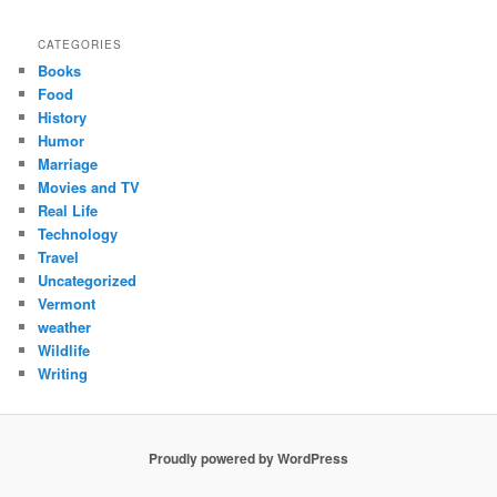
CATEGORIES
Books
Food
History
Humor
Marriage
Movies and TV
Real Life
Technology
Travel
Uncategorized
Vermont
weather
Wildlife
Writing
Proudly powered by WordPress