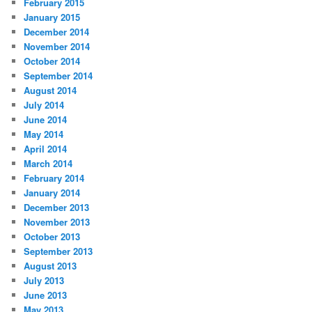
February 2015
January 2015
December 2014
November 2014
October 2014
September 2014
August 2014
July 2014
June 2014
May 2014
April 2014
March 2014
February 2014
January 2014
December 2013
November 2013
October 2013
September 2013
August 2013
July 2013
June 2013
May 2013