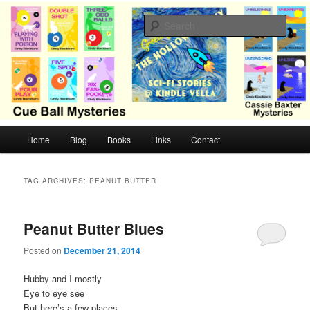
Skip
Skip
Cozy mysteries with humor and romance by Cindy Blackburn
to
to
Sear
primary
secondary
content
content
CB Mysteries
M
Home
Blog
Books
Links
Contact
a
i
n
TAG ARCHIVES:
PEANUT BUTTER
m
e
n
Peanut Butter Blues
u
Posted on
December 21, 2014
Hubby and I mostly
Eye to eye see
But here’s a few places