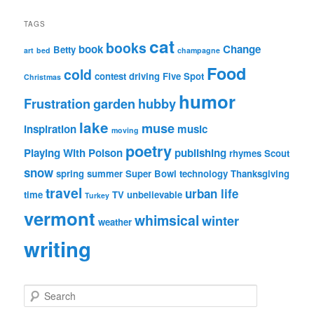
TAGS
cat
books
book
Change
Betty
art
bed
champagne
Food
cold
contest
driving
Five Spot
Christmas
humor
Frustration
garden
hubby
lake
muse
inspiration
music
moving
poetry
Playing With Poison
publishing
rhymes
Scout
snow
spring
summer
Super Bowl
technology
Thanksgiving
travel
urban life
time
TV
unbelievable
Turkey
vermont
whimsical
winter
weather
writing
S
e