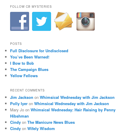
FOLLOW CB MYSTERIES
POSTS
Full Disclosure for Undisclosed
You’ve Been Warned!
I Bow to Bob
The Campaign Blues
Yellow Fellows
RECENT COMMENTS
Jim Jackson
on
Whimsical Wednesday with Jim Jackson
Polly Iyer
on
Whimsical Wednesday with Jim Jackson
Mary Jo
on
Whimsical Wednesday: Hair Raising by Penny
Hibshman
Cindy
on
The Manicure News Blues
Cindy
on
Wifely Wisdom