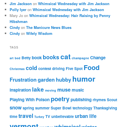
Jim Jackson
on
Whimsical Wednesday with Jim Jackson
Polly Iyer
on
Whimsical Wednesday with Jim Jackson
Mary Jo
on
Whimsical Wednesday: Hair Raising by Penny
Hibshman
Cindy
on
The Manicure News Blues
Cindy
on
Wifely Wisdom
TAGS
cat
books
book
Change
Betty
art
bed
champagne
Food
cold
contest
driving
Five Spot
Christmas
humor
Frustration
garden
hubby
lake
muse
inspiration
music
moving
poetry
Playing With Poison
publishing
rhymes
Scout
snow
spring
summer
Super Bowl
technology
Thanksgiving
travel
urban life
time
TV
unbelievable
Turkey
vermont
whimsical
winter