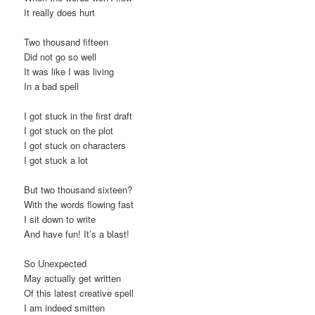
It really does hurt
Two thousand fifteen
Did not go so well
It was like I was living
In a bad spell
I got stuck in the first draft
I got stuck on the plot
I got stuck on characters
I got stuck a lot
But two thousand sixteen?
With the words flowing fast
I sit down to write
And have fun! It’s a blast!
So Unexpected
May actually get written
Of this latest creative spell
I am indeed smitten