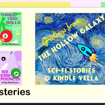
 romance by Cindy Blackburn