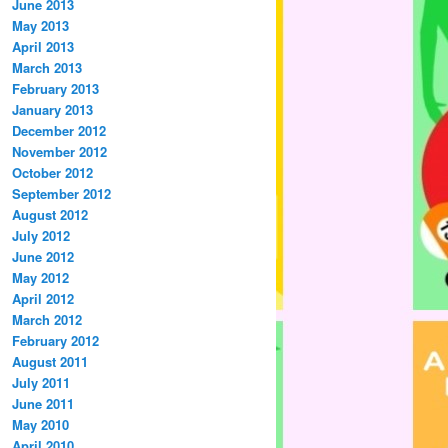
June 2013
May 2013
April 2013
March 2013
February 2013
January 2013
December 2012
November 2012
October 2012
September 2012
August 2012
July 2012
June 2012
May 2012
April 2012
March 2012
February 2012
August 2011
July 2011
June 2011
May 2010
April 2010