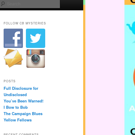
Search
FOLLOW CB MYSTERIES
POSTS
Full Disclosure for
Undisclosed
You’ve Been Warned!
I Bow to Bob
The Campaign Blues
Yellow Fellows
RECENT COMMENTS