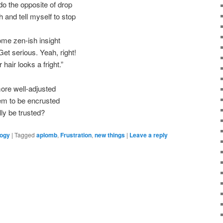
o the opposite of drop
 and tell myself to stop
ome zen-ish insight
t serious. Yeah, right!
hair looks a fright.”
ore well-adjusted
em to be encrusted
ly be trusted?
logy
|
Tagged
aplomb
,
Frustration
,
new things
|
Leave a reply