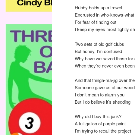
Hubby holds up a trowel
Encrusted in who-knows-what
For fear of finding out
I keep my eyes most tightly sh
Two sets of old golf clubs
But honey, I’m confused
Why have we saved those for
When they’re never even bee
And that thinga-ma-jig over th
Someone gave us at our wedd
I don’t mean to alarm you
But I do believe it’s shedding
Why did I buy this junk?
A full gallon of purple paint
I’m trying to recall the project