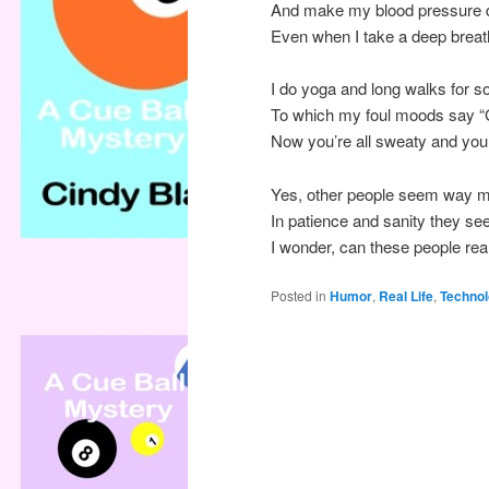
And make my blood pressure d
Even when I take a deep breath
I do yoga and long walks for s
To which my foul moods say “Ge
Now you’re all sweaty and your 
Yes, other people seem way m
In patience and sanity they se
I wonder, can these people real
Posted in
Humor
,
Real Life
,
Techno