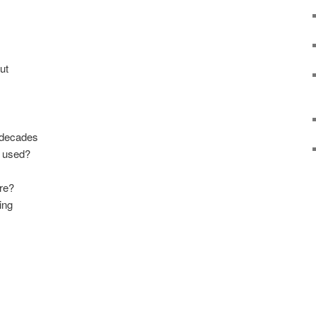
ut
 decades
n used?
ere?
ing