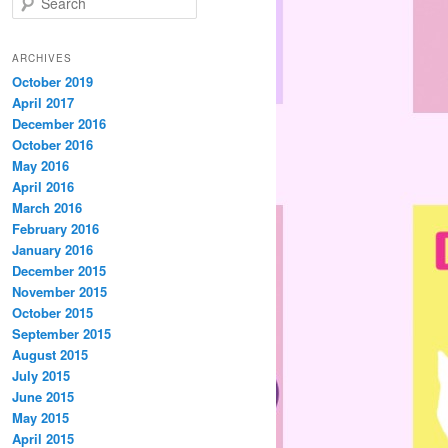
e
a
r
ARCHIVES
c
October 2019
h
April 2017
December 2016
October 2016
May 2016
April 2016
March 2016
February 2016
January 2016
December 2015
November 2015
October 2015
September 2015
August 2015
July 2015
June 2015
May 2015
April 2015