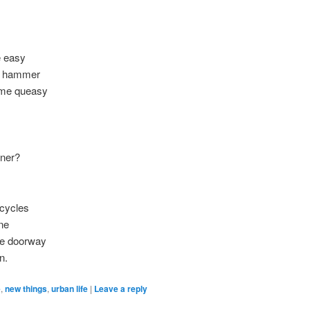
e easy
ur hammer
s me queasy
oner?
icycles
ne
the doorway
n.
e
,
new things
,
urban life
|
Leave a reply