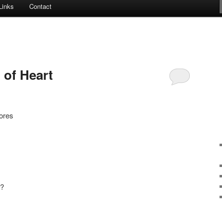
Links
Contact
t of Heart
ores
e?