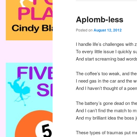
Aplomb-less
Posted on
August 12, 2012
I handle life’s challenges with
To every little issue I quickly
And start screaming bad words
The coffee’s too weak, and the
I need gas in the car and the 
And I haven’t thought of a poe
The battery’s gone dead on the
And I can’t find the match to 
And my brilliant idea the boss
These types of traumas put me