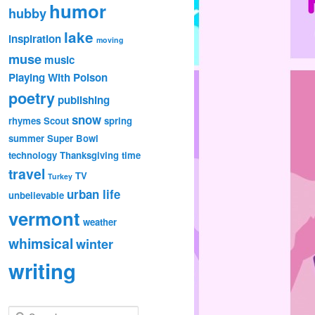
humor
hubby
lake
inspiration
moving
muse
music
Playing With Poison
poetry
publishing
snow
rhymes
Scout
spring
summer
Super Bowl
technology
Thanksgiving
time
travel
TV
Turkey
urban life
unbelievable
vermont
weather
whimsical
winter
writing
S