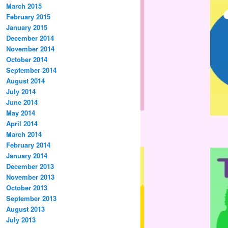
March 2015
February 2015
January 2015
December 2014
November 2014
October 2014
September 2014
August 2014
July 2014
June 2014
May 2014
April 2014
March 2014
February 2014
January 2014
December 2013
November 2013
October 2013
September 2013
August 2013
July 2013