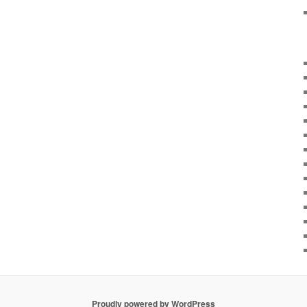
Proudly powered by WordPress