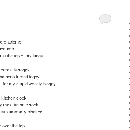
 zero aplomb
 succumb
 at the top of my lungs
 cereal is soggy
weather’s turned foggy
m for my stupid weekly bloggy
 kitchen clock
my most favorite sock
 just summarily blocked
 over the top