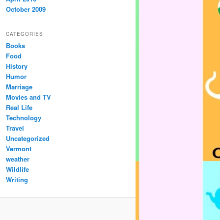
October 2009
CATEGORIES
Books
Food
History
Humor
Marriage
Movies and TV
Real Life
Technology
Travel
Uncategorized
Vermont
weather
Wildlife
Writing