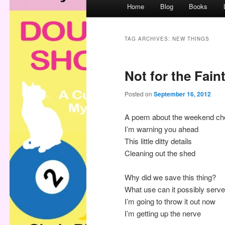
M
Home
Blog
Books
a
i
n
TAG ARCHIVES:
NEW THINGS
m
e
Not for the Fain
n
u
Posted on
September 16, 2012
A poem about the weekend ch
I’m warning you ahead
This little ditty details
Cleaning out the shed
Why did we save this thing?
What use can it possibly serv
I’m going to throw it out now
I’m getting up the nerve