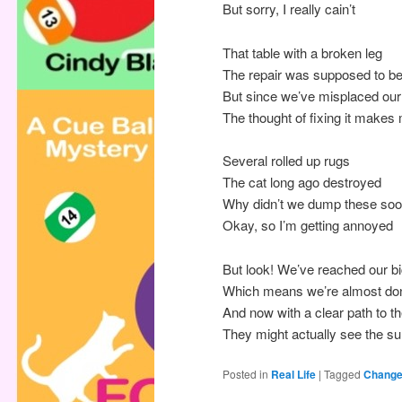
But sorry, I really cain’t
That table with a broken leg
The repair was supposed to b
But since we’ve misplaced o
The thought of fixing it make
Several rolled up rugs
The cat long ago destroyed
Why didn’t we dump these so
Okay, so I’m getting annoyed
But look! We’ve reached our b
Which means we’re almost do
And now with a clear path to 
They might actually see the su
Posted in
Real Life
|
Tagged
Chang