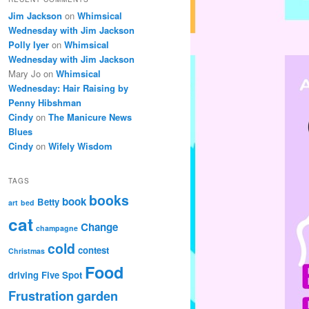
Jim Jackson
on
Whimsical
Wednesday with Jim Jackson
Polly Iyer
on
Whimsical
Wednesday with Jim Jackson
Mary Jo
on
Whimsical
Wednesday: Hair Raising by
Penny Hibshman
Cindy
on
The Manicure News
Blues
Cindy
on
Wifely Wisdom
TAGS
books
book
Betty
art
bed
cat
Change
champagne
cold
contest
Christmas
Food
driving
Five Spot
Frustration
garden