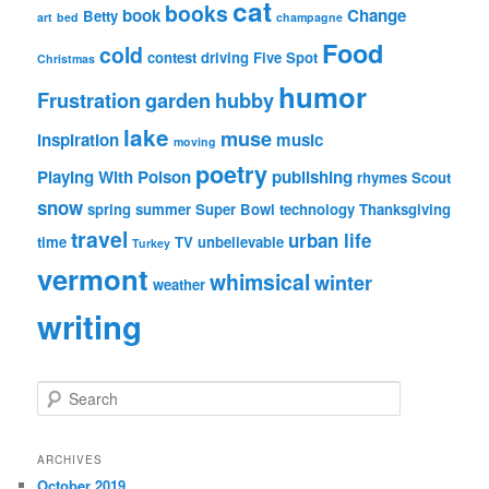
cat
books
book
Change
Betty
art
bed
champagne
Food
cold
contest
driving
Five Spot
Christmas
humor
Frustration
garden
hubby
lake
muse
inspiration
music
moving
poetry
Playing With Poison
publishing
rhymes
Scout
snow
spring
summer
Super Bowl
technology
Thanksgiving
travel
urban life
time
TV
unbelievable
Turkey
vermont
whimsical
winter
weather
writing
S
e
a
r
ARCHIVES
c
October 2019