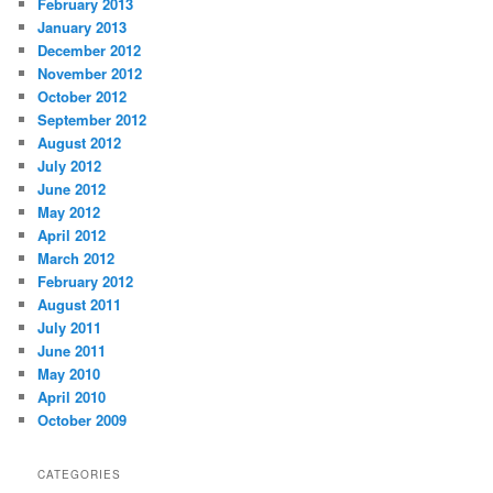
February 2013
January 2013
December 2012
November 2012
October 2012
September 2012
August 2012
July 2012
June 2012
May 2012
April 2012
March 2012
February 2012
August 2011
July 2011
June 2011
May 2010
April 2010
October 2009
CATEGORIES