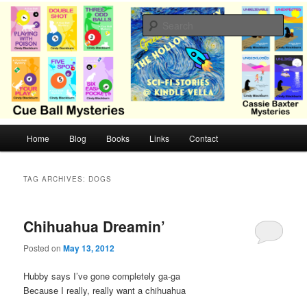
Skip
Skip
Cozy mysteries with humor and romance by Cindy Blackburn
to
to
Sear
primary
secondary
content
content
CB Mysteries
M
Home
Blog
Books
Links
Contact
a
i
n
TAG ARCHIVES:
DOGS
m
e
n
Chihuahua Dreamin’
u
Posted on
May 13, 2012
Hubby says I’ve gone completely ga-ga
Because I really, really want a chihuahua