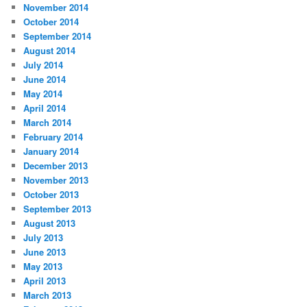
November 2014
October 2014
September 2014
August 2014
July 2014
June 2014
May 2014
April 2014
March 2014
February 2014
January 2014
December 2013
November 2013
October 2013
September 2013
August 2013
July 2013
June 2013
May 2013
April 2013
March 2013