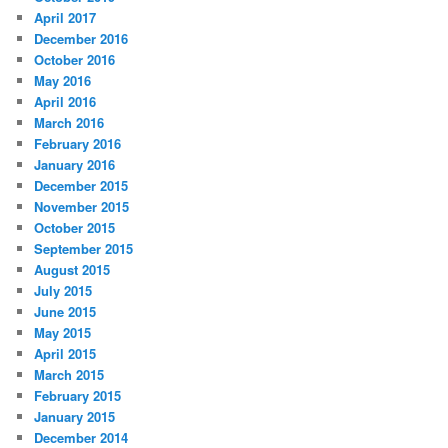
h
April 2017
December 2016
October 2016
May 2016
April 2016
March 2016
February 2016
January 2016
December 2015
November 2015
October 2015
September 2015
August 2015
July 2015
June 2015
May 2015
April 2015
March 2015
February 2015
January 2015
December 2014