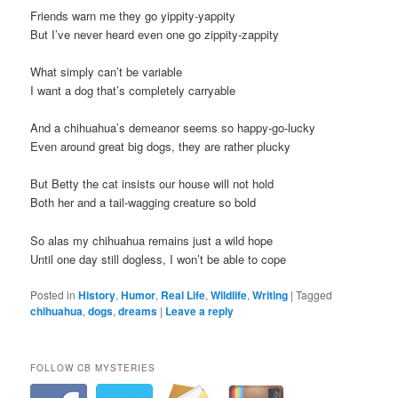
Friends warn me they go yippity-yappity
But I’ve never heard even one go zippity-zappity
What simply can’t be variable
I want a dog that’s completely carryable
And a chihuahua’s demeanor seems so happy-go-lucky
Even around great big dogs, they are rather plucky
But Betty the cat insists our house will not hold
Both her and a tail-wagging creature so bold
So alas my chihuahua remains just a wild hope
Until one day still dogless, I won’t be able to cope
Posted in
History
,
Humor
,
Real Life
,
Wildlife
,
Writing
|
Tagged
chihuahua
,
dogs
,
dreams
|
Leave a reply
FOLLOW CB MYSTERIES