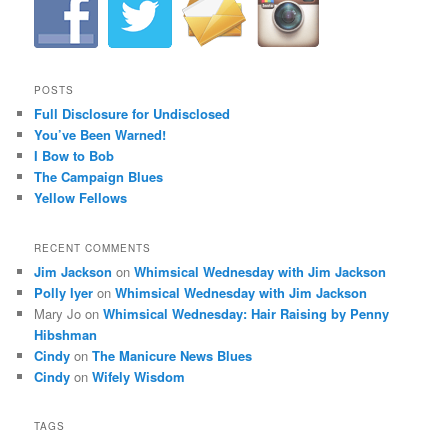
POSTS
Full Disclosure for Undisclosed
You’ve Been Warned!
I Bow to Bob
The Campaign Blues
Yellow Fellows
RECENT COMMENTS
Jim Jackson
on
Whimsical Wednesday with Jim Jackson
Polly Iyer
on
Whimsical Wednesday with Jim Jackson
Mary Jo
on
Whimsical Wednesday: Hair Raising by Penny
Hibshman
Cindy
on
The Manicure News Blues
Cindy
on
Wifely Wisdom
TAGS