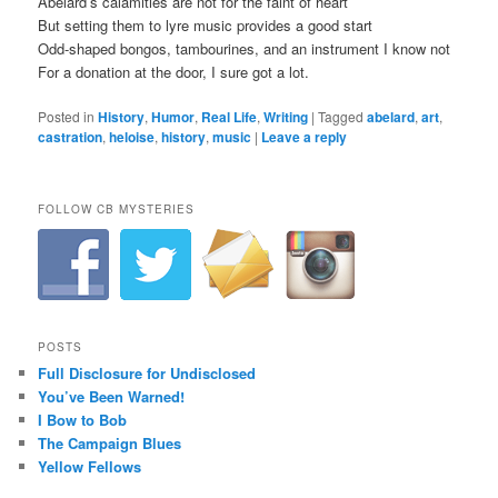
Abelard’s calamities are not for the faint of heart
But setting them to lyre music provides a good start
Odd-shaped bongos, tambourines, and an instrument I know not
For a donation at the door, I sure got a lot.
Posted in
History
,
Humor
,
Real Life
,
Writing
|
Tagged
abelard
,
art
,
castration
,
heloise
,
history
,
music
|
Leave a reply
FOLLOW CB MYSTERIES
POSTS
Full Disclosure for Undisclosed
You’ve Been Warned!
I Bow to Bob
The Campaign Blues
Yellow Fellows