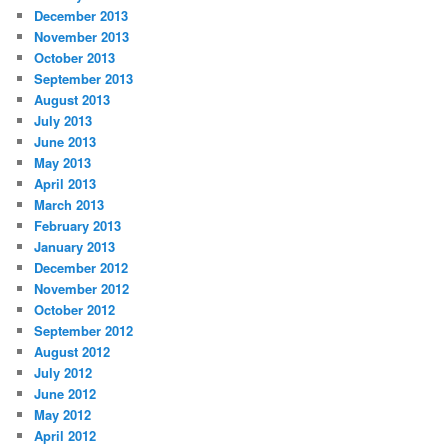
December 2013
November 2013
October 2013
September 2013
August 2013
July 2013
June 2013
May 2013
April 2013
March 2013
February 2013
January 2013
December 2012
November 2012
October 2012
September 2012
August 2012
July 2012
June 2012
May 2012
April 2012