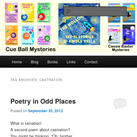
Skip
Skip
Cozy mysteries with humor and romance by Cindy Blackburn
to
to
Sear
primary
secondary
content
content
CB Mysteries
M
Home
Blog
Books
Links
Contact
a
i
n
TAG ARCHIVES:
CASTRATION
m
e
n
Poetry in Odd Places
u
Posted on
September 30, 2012
What in tarnation!
A second poem about castration?
You might be thinking, “Oh, brother