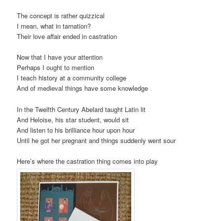
The concept is rather quizzical
I mean, what in tarnation?
Their love affair ended in castration
Now that I have your attention
Perhaps I ought to mention
I teach history at a community college
And of medieval things have some knowledge
In the Twelfth Century Abelard taught Latin lit
And Heloise, his star student, would sit
And listen to his brilliance hour upon hour
Until he got her pregnant and things suddenly went sour
Here’s where the castration thing comes into play