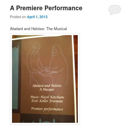
A Premiere Performance
Posted on
April 1, 2012
Abelard and Heloise: The Musical