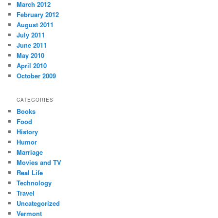
March 2012
February 2012
August 2011
July 2011
June 2011
May 2010
April 2010
October 2009
CATEGORIES
Books
Food
History
Humor
Marriage
Movies and TV
Real Life
Technology
Travel
Uncategorized
Vermont