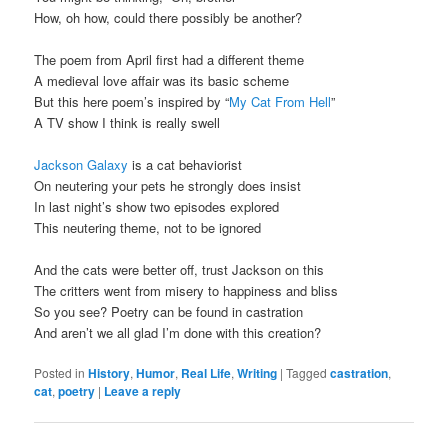
How, oh how, could there possibly be another?
The poem from April first had a different theme
A medieval love affair was its basic scheme
But this here poem’s inspired by “
My Cat From Hell
”
A TV show I think is really swell
Jackson Galaxy
is a cat behaviorist
On neutering your pets he strongly does insist
In last night’s show two episodes explored
This neutering theme, not to be ignored
And the cats were better off, trust Jackson on this
The critters went from misery to happiness and bliss
So you see? Poetry can be found in castration
And aren’t we all glad I’m done with this creation?
Posted in
History
,
Humor
,
Real Life
,
Writing
|
Tagged
castration
,
cat
,
poetry
|
Leave a reply