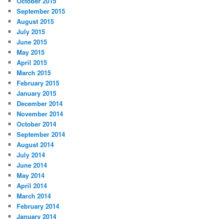
October 2015
September 2015
August 2015
July 2015
June 2015
May 2015
April 2015
March 2015
February 2015
January 2015
December 2014
November 2014
October 2014
September 2014
August 2014
July 2014
June 2014
May 2014
April 2014
March 2014
February 2014
January 2014