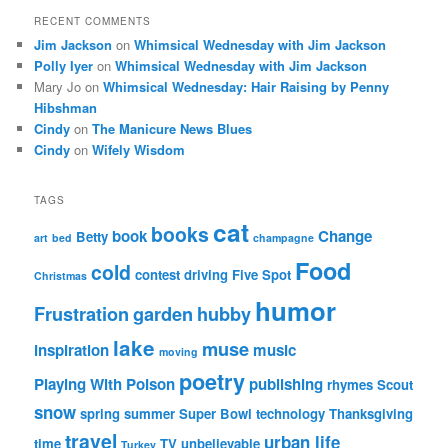
RECENT COMMENTS
Jim Jackson
on
Whimsical Wednesday with Jim Jackson
Polly Iyer
on
Whimsical Wednesday with Jim Jackson
Mary Jo
on
Whimsical Wednesday: Hair Raising by Penny
Hibshman
Cindy
on
The Manicure News Blues
Cindy
on
Wifely Wisdom
TAGS
cat
books
book
Change
Betty
art
bed
champagne
Food
cold
contest
driving
Five Spot
Christmas
humor
Frustration
garden
hubby
lake
muse
inspiration
music
moving
poetry
Playing With Poison
publishing
rhymes
Scout
snow
spring
summer
Super Bowl
technology
Thanksgiving
travel
urban life
time
TV
unbelievable
Turkey