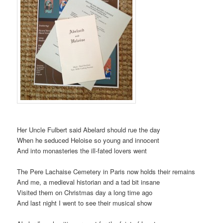
Her Uncle Fulbert said Abelard should rue the day
When he seduced Heloise so young and innocent
And into monasteries the ill-fated lovers went
The Pere Lachaise Cemetery in Paris now holds their remains
And me, a medieval historian and a tad bit insane
Visited them on Christmas day a long time ago
And last night I went to see their musical show