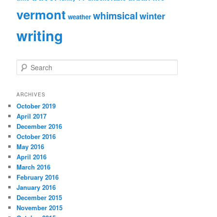
vermont
whimsical
winter
weather
writing
S
e
a
r
ARCHIVES
c
October 2019
h
April 2017
December 2016
October 2016
May 2016
April 2016
March 2016
February 2016
January 2016
December 2015
November 2015