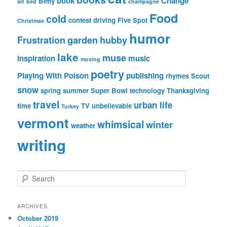
book
Change
Betty
art
bed
champagne
Food
cold
contest
driving
Five Spot
Christmas
humor
Frustration
garden
hubby
lake
muse
inspiration
music
moving
poetry
Playing With Poison
publishing
rhymes
Scout
snow
spring
summer
Super Bowl
technology
Thanksgiving
travel
urban life
time
TV
unbelievable
Turkey
vermont
whimsical
winter
weather
writing
S
e
a
r
ARCHIVES
c
October 2019
h