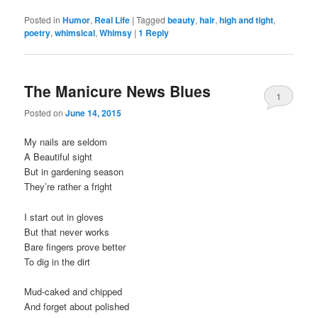
Posted in
Humor
,
Real Life
|
Tagged
beauty
,
hair
,
high and tight
,
poetry
,
whimsical
,
Whimsy
|
1
Reply
The Manicure News Blues
1
Posted on
June 14, 2015
My nails are seldom
A Beautiful sight
But in gardening season
They’re rather a fright
I start out in gloves
But that never works
Bare fingers prove better
To dig in the dirt
Mud-caked and chipped
And forget about polished