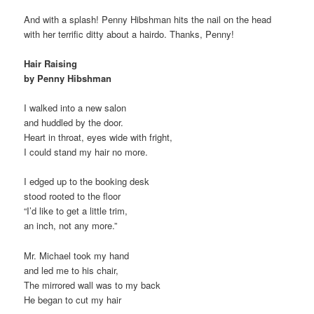
And with a splash! Penny Hibshman hits the nail on the head
with her terrific ditty about a hairdo. Thanks, Penny!
Hair Raising
by Penny Hibshman
I walked into a new salon
and huddled by the door.
Heart in throat, eyes wide with fright,
I could stand my hair no more.
I edged up to the booking desk
stood rooted to the floor
“I’d like to get a little trim,
an inch, not any more.”
Mr. Michael took my hand
and led me to his chair,
The mirrored wall was to my back
He began to cut my hair