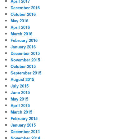
April 2017
December 2016
October 2016
May 2016
April 2016
March 2016
February 2016
January 2016
December 2015
November 2015
October 2015
September 2015
August 2015
July 2015
June 2015
May 2015
April 2015
March 2015
February 2015
January 2015
December 2014
November 2014