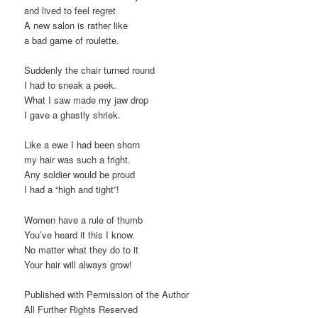
and lived to feel regret
A new salon is rather like
a bad game of roulette.
Suddenly the chair turned round
I had to sneak a peek.
What I saw made my jaw drop
I gave a ghastly shriek.
Like a ewe I had been shorn
my hair was such a fright.
Any soldier would be proud
I had a “high and tight”!
Women have a rule of thumb
You’ve heard it this I know.
No matter what they do to it
Your hair will always grow!
Published with Permission of the Author
All Further Rights Reserved