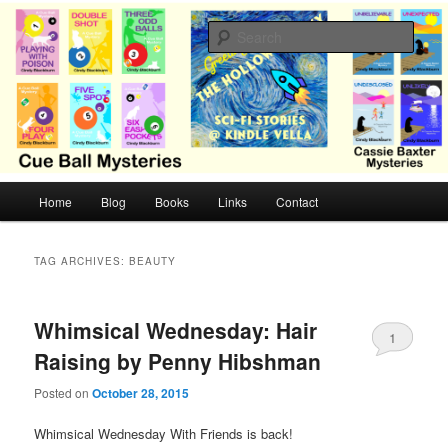
Skip
Skip
Cozy mysteries with humor and romance by Cindy Blackburn
to
to
Sear
primary
secondary
content
content
CB Mysteries
M
Home
Blog
Books
Links
Contact
a
i
n
TAG ARCHIVES:
BEAUTY
m
e
n
Whimsical Wednesday: Hair
1
u
Raising by Penny Hibshman
Posted on
October 28, 2015
Whimsical Wednesday With Friends is back!