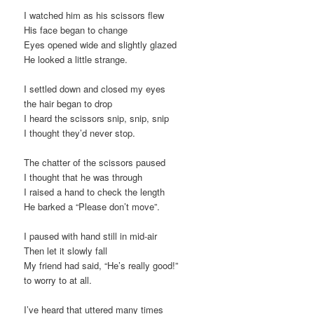
I watched him as his scissors flew
His face began to change
Eyes opened wide and slightly glazed
He looked a little strange.
I settled down and closed my eyes
the hair began to drop
I heard the scissors snip, snip, snip
I thought they’d never stop.
The chatter of the scissors paused
I thought that he was through
I raised a hand to check the length
He barked a “Please don’t move”.
I paused with hand still in mid-air
Then let it slowly fall
My friend had said, “He’s really good!”
to worry to at all.
I’ve heard that uttered many times