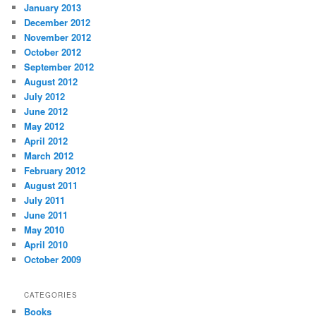
January 2013
December 2012
November 2012
October 2012
September 2012
August 2012
July 2012
June 2012
May 2012
April 2012
March 2012
February 2012
August 2011
July 2011
June 2011
May 2010
April 2010
October 2009
CATEGORIES
Books