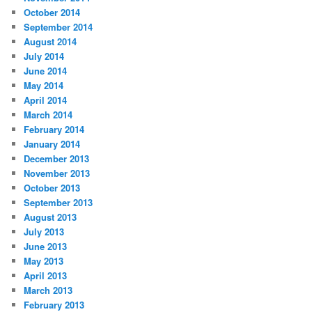
October 2014
September 2014
August 2014
July 2014
June 2014
May 2014
April 2014
March 2014
February 2014
January 2014
December 2013
November 2013
October 2013
September 2013
August 2013
July 2013
June 2013
May 2013
April 2013
March 2013
February 2013