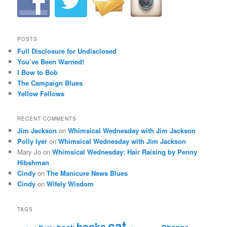
POSTS
Full Disclosure for Undisclosed
You’ve Been Warned!
I Bow to Bob
The Campaign Blues
Yellow Fellows
RECENT COMMENTS
Jim Jackson
on
Whimsical Wednesday with Jim Jackson
Polly Iyer
on
Whimsical Wednesday with Jim Jackson
Mary Jo
on
Whimsical Wednesday: Hair Raising by Penny
Hibshman
Cindy
on
The Manicure News Blues
Cindy
on
Wifely Wisdom
TAGS
cat
books