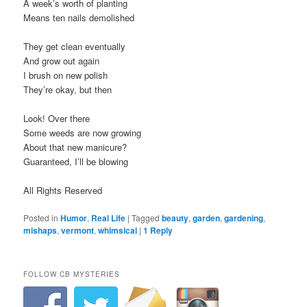
A week’s worth of planting
Means ten nails demolished
They get clean eventually
And grow out again
I brush on new polish
They’re okay, but then
Look! Over there
Some weeds are now growing
About that new manicure?
Guaranteed, I’ll be blowing
All Rights Reserved
Posted in
Humor
,
Real Life
|
Tagged
beauty
,
garden
,
gardening
,
mishaps
,
vermont
,
whimsical
|
1
Reply
FOLLOW CB MYSTERIES