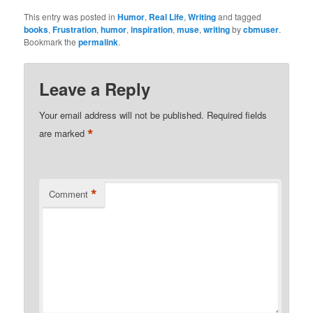
This entry was posted in
Humor
,
Real Life
,
Writing
and tagged
books
,
Frustration
,
humor
,
inspiration
,
muse
,
writing
by
cbmuser
.
Bookmark the
permalink
.
Leave a Reply
Your email address will not be published.
Required fields
*
are marked
*
Comment