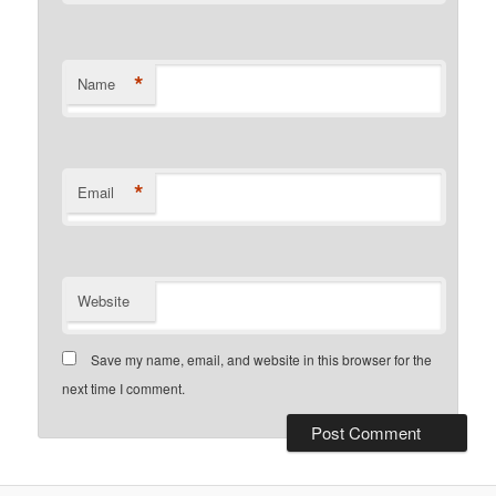
*
Name
*
Email
Website
Save my name, email, and website in this browser for the
next time I comment.