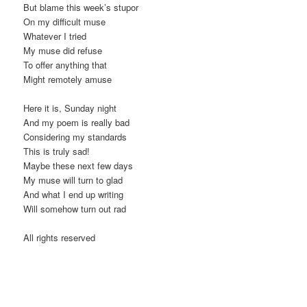
But blame this week’s stupor
t
On my difficult muse
i
Whatever I tried
o
My muse did refuse
n
To offer anything that
Might remotely amuse
Here it is, Sunday night
And my poem is really bad
Considering my standards
This is truly sad!
Maybe these next few days
My muse will turn to glad
And what I end up writing
Will somehow turn out rad
All rights reserved