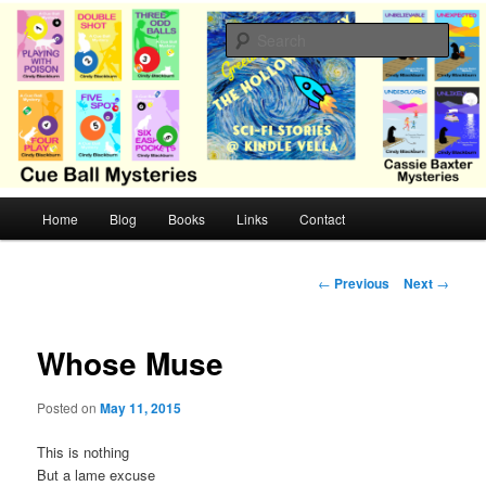
Skip
Cozy mysteries with humor and romance by Cindy Blackburn
to
Sear
primary
content
CB Mysteries
M
Home
Blog
Books
Links
Contact
a
i
n
P
←
Previous
Next
→
m
o
e
s
n
t
Whose Muse
u
n
a
Posted on
May 11, 2015
v
i
This is nothing
g
But a lame excuse
a