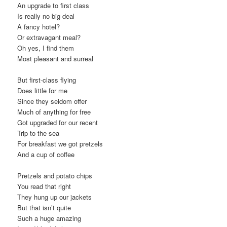
An upgrade to first class
t
Is really no big deal
i
A fancy hotel?
o
Or extravagant meal?
n
Oh yes, I find them
Most pleasant and surreal
But first-class flying
Does little for me
Since they seldom offer
Much of anything for free
Got upgraded for our recent
Trip to the sea
For breakfast we got pretzels
And a cup of coffee
Pretzels and potato chips
You read that right
They hung up our jackets
But that isn’t quite
Such a huge amazing