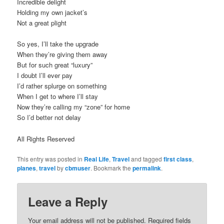
Incredible delight
Holding my own jacket’s
Not a great plight
So yes, I’ll take the upgrade
When they’re giving them away
But for such great “luxury”
I doubt I’ll ever pay
I’d rather splurge on something
When I get to where I’ll stay
Now they’re calling my “zone” for home
So I’d better not delay
All Rights Reserved
This entry was posted in
Real Life
,
Travel
and tagged
first class
,
planes
,
travel
by
cbmuser
. Bookmark the
permalink
.
Leave a Reply
Your email address will not be published.
Required fields