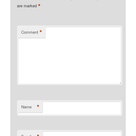
*
are marked
*
Comment
*
Name