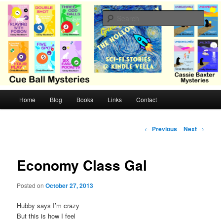
Skip
Cozy mysteries with humor and romance by Cindy Blackburn
to
Sear
primary
content
CB Mysteries
M
Home
Blog
Books
Links
Contact
a
i
n
P
←
Previous
Next
→
m
o
e
s
n
t
Economy Class Gal
u
n
a
Posted on
October 27, 2013
v
i
Hubby says I’m crazy
g
But this is how I feel
a