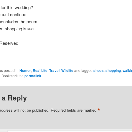
for this wedding?
must continue
concludes the poem
st shopping issue
s Reserved
as posted in
Humor
,
Real Life
,
Travel
,
Wildlife
and tagged
shoes
,
shopping
,
walki
. Bookmark the
permalink
.
 a Reply
*
address will not be published.
Required fields are marked