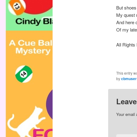
But shoes 
My quest 
And here 
Of my late
All Right
This entry w
by
cbmuser
Leave
Your email 