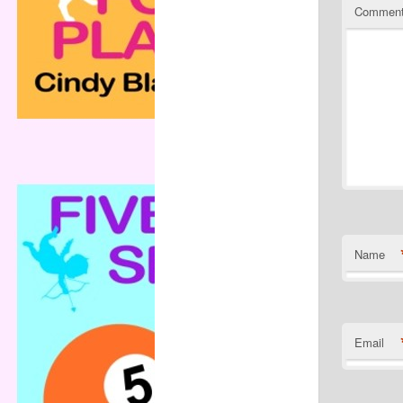
Commen
Name
Email