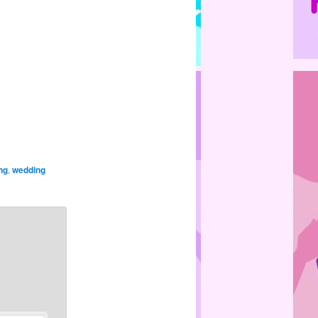
ng
,
wedding