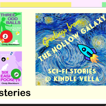
 romance by Cindy Blackburn