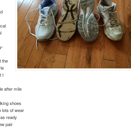
ad
ical
l
y-
 the
yle
 I
ile after mile
lking shoes
 lots of wear
was ready
ew pair