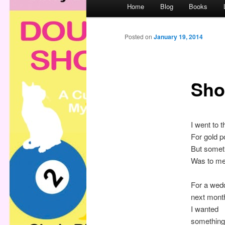
M
Home
Blog
Books
a
i
n
Posted on
January 19, 2014
m
e
n
Sho
u
I went to 
For gold p
But someth
Was to me
For a wed
next mont
I wanted
something