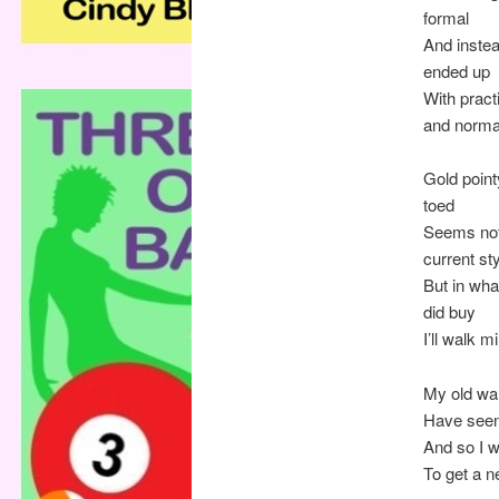
formal
And inste
ended up
With pract
and norma
Gold point
toed
Seems not
current st
But in what
did buy
I’ll walk m
My old wa
Have seen
And so I 
To get a n