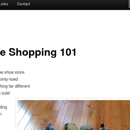
Links
Contact
e Shopping 101
the shoe store
ointy-toed
ing far different
 sold
ding
h