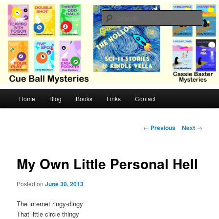
Skip
Cozy mysteries with humor and romance by Cindy Blackburn
to
Sear
primary
content
CB Mysteries
M
Home
Blog
Books
Links
Contact
a
i
n
P
←
Previous
Next
→
m
o
e
s
n
t
My Own Little Personal Hell
u
n
a
Posted on
June 30, 2013
v
i
The internet ringy-dingy
g
That little circle thingy
a