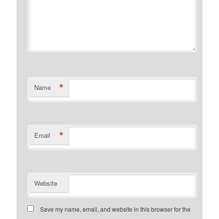
*
Name
*
Email
Website
Save my name, email, and website in this browser for the