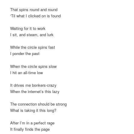
t
That spins round and round
i
‘Til what I clicked on is found
o
n
Waiting for it to work
I sit, and steam, and lurk
While the circle spins fast
I ponder the past
When the circle spins slow
I hit an all-time low
It drives me bonkers-crazy
When the internet’s this lazy
The connection should be strong
What is taking it this long?
After I’m in a perfect rage
It finally finds the page