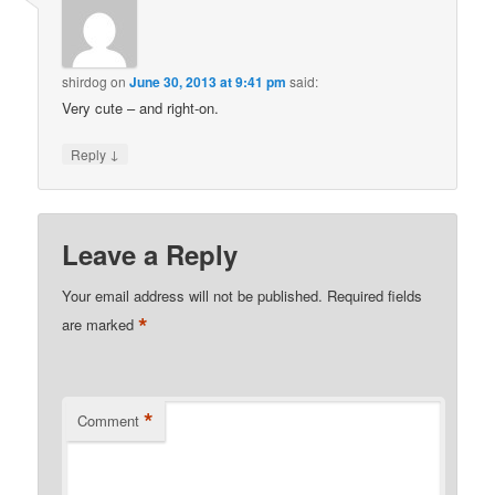
shirdog
on
June 30, 2013 at 9:41 pm
said:
Very cute – and right-on.
↓
Reply
Leave a Reply
Your email address will not be published.
Required fields
*
are marked
*
Comment