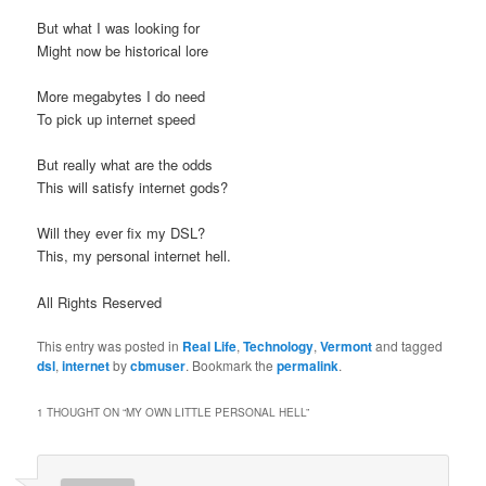
But what I was looking for
Might now be historical lore
More megabytes I do need
To pick up internet speed
But really what are the odds
This will satisfy internet gods?
Will they ever fix my DSL?
This, my personal internet hell.
All Rights Reserved
This entry was posted in
Real Life
,
Technology
,
Vermont
and tagged
dsl
,
internet
by
cbmuser
. Bookmark the
permalink
.
1 THOUGHT ON “
MY OWN LITTLE PERSONAL HELL
”