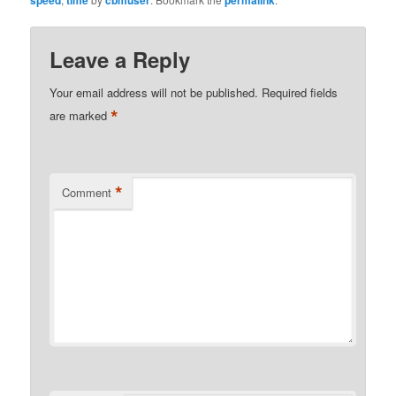
Leave a Reply
Your email address will not be published.
Required fields
*
are marked
*
Comment