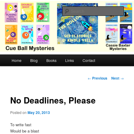
Skip
Cozy mysteries with humor and romance by Cindy Blackburn
to
Sear
primary
content
CB Mysteries
M
Home
Blog
Books
Links
Contact
a
i
n
P
←
Previous
Next
→
m
o
e
s
n
t
No Deadlines, Please
u
n
a
Posted on
May 20, 2013
v
i
To write fast
g
Would be a blast
a