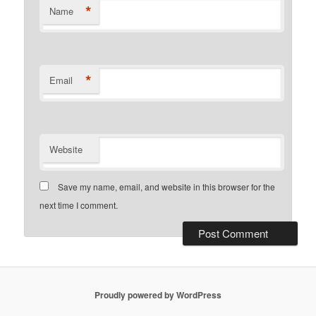
*
Name
*
Email
Website
Save my name, email, and website in this browser for the
next time I comment.
Proudly powered by WordPress