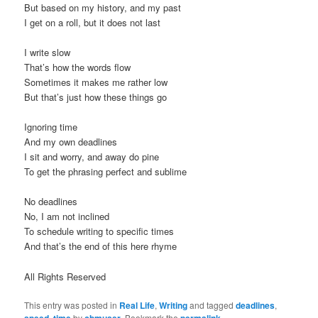
But based on my history, and my past
t
I get on a roll, but it does not last
i
o
I write slow
n
That’s how the words flow
Sometimes it makes me rather low
But that’s just how these things go
Ignoring time
And my own deadlines
I sit and worry, and away do pine
To get the phrasing perfect and sublime
No deadlines
No, I am not inclined
To schedule writing to specific times
And that’s the end of this here rhyme
All Rights Reserved
This entry was posted in
Real Life
,
Writing
and tagged
deadlines
,
speed
,
time
by
cbmuser
. Bookmark the
permalink
.