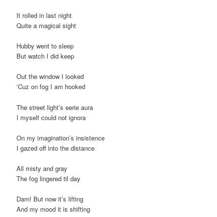
t
It rolled in last night
i
Quite a magical sight
o
n
Hubby went to sleep
But watch I did keep
Out the window I looked
‘Cuz on fog I am hooked
The street light’s eerie aura
I myself could not ignora
On my imagination’s insistence
I gazed off into the distance
All misty and gray
The fog lingered til day
Darn! But now it’s lifting
And my mood it is shifting