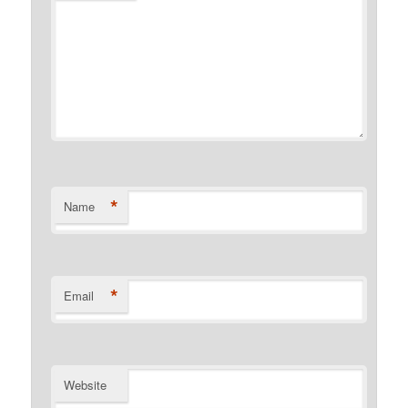
*
Name
*
Email
Website