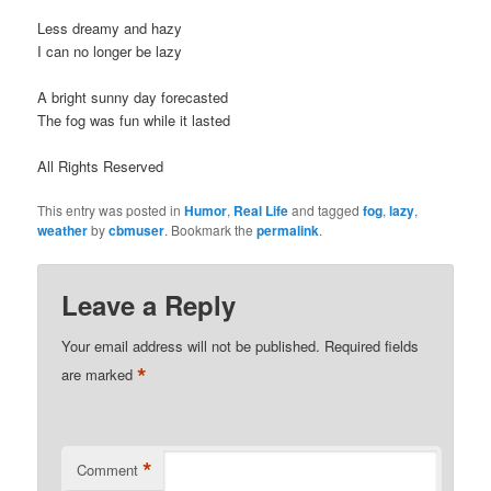
Less dreamy and hazy
I can no longer be lazy
A bright sunny day forecasted
The fog was fun while it lasted
All Rights Reserved
This entry was posted in
Humor
,
Real Life
and tagged
fog
,
lazy
,
weather
by
cbmuser
. Bookmark the
permalink
.
Leave a Reply
Your email address will not be published.
Required fields
*
are marked
*
Comment