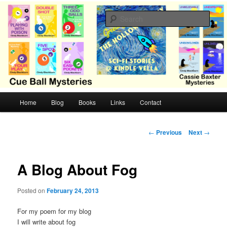
Skip
Cozy mysteries with humor and romance by Cindy Blackburn
to
Sear
primary
content
CB Mysteries
M
Home
Blog
Books
Links
Contact
a
i
n
P
←
Previous
Next
→
m
o
e
s
n
t
A Blog About Fog
u
n
a
Posted on
February 24, 2013
v
i
For my poem for my blog
g
I will write about fog
a