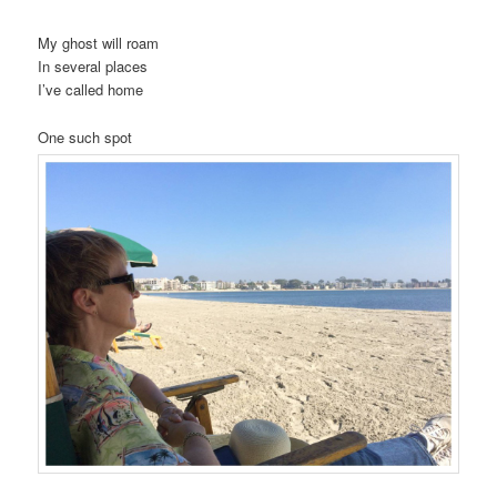
My ghost will roam
In several places
I’ve called home
One such spot