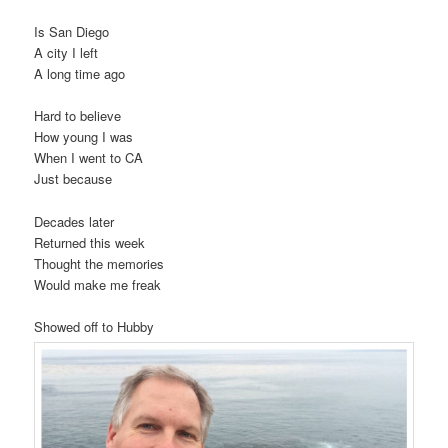
Is San Diego
A city I left
A long time ago
Hard to believe
How young I was
When I went to CA
Just because
Decades later
Returned this week
Thought the memories
Would make me freak
Showed off to Hubby