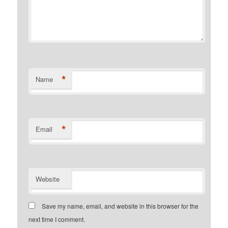
*
Name
*
Email
Website
Save my name, email, and website in this browser for the
next time I comment.