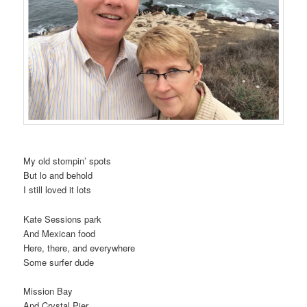
My old stompin’ spots
But lo and behold
I still loved it lots
Kate Sessions park
And Mexican food
Here, there, and everywhere
Some surfer dude
Mission Bay
And Crystal Pier