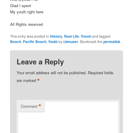
Glad I spent
My youth right here
All Rights reserved
This entry was posted in
History
,
Real Life
,
Travel
and tagged
Beach
,
Pacific Beach
,
Youth
by
cbmuser
. Bookmark the
permalink
.
Leave a Reply
Your email address will not be published.
Required fields
*
are marked
*
Comment