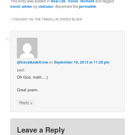
This entry was posted in
Real Life
,
Travel
,
Vermont
and tagged
travel
,
winter
by
cbmuser
. Bookmark the
permalink
.
1 THOUGHT ON “
THE TRAVELLIN’ SHOES BLUES
”
@KavalkadeKrew
on
September 18, 2013 at 11:28 pm
said:
Oh God, math…;)
Great poem.
↓
Reply
Leave a Reply