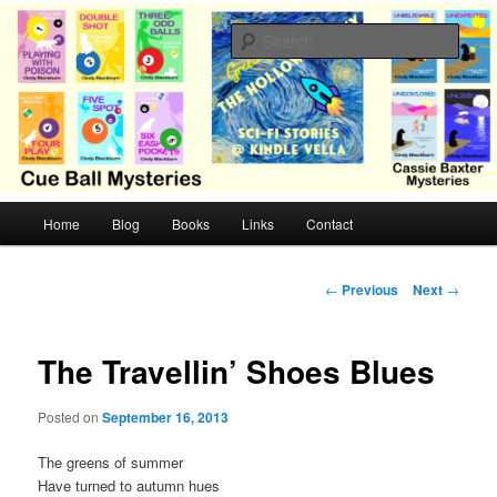
Skip
Cozy mysteries with humor and romance by Cindy Blackburn
to
Sear
primary
content
CB Mysteries
M
Home
Blog
Books
Links
Contact
a
i
n
P
←
Previous
Next
→
m
o
e
s
n
t
The Travellin’ Shoes Blues
u
n
a
Posted on
September 16, 2013
v
i
The greens of summer
g
Have turned to autumn hues
a