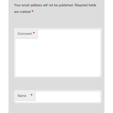
Your email address will not be published.
Required fields
*
are marked
*
Comment
*
Name