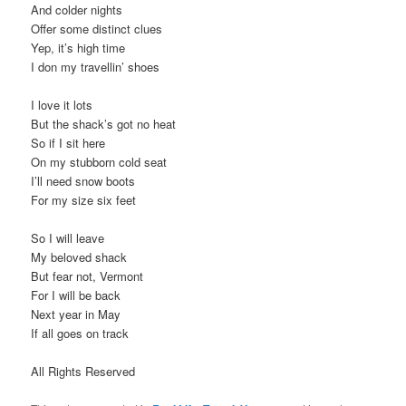
And colder nights
t
Offer some distinct clues
i
Yep, it’s high time
o
I don my travellin’ shoes
n
I love it lots
But the shack’s got no heat
So if I sit here
On my stubborn cold seat
I’ll need snow boots
For my size six feet
So I will leave
My beloved shack
But fear not, Vermont
For I will be back
Next year in May
If all goes on track
All Rights Reserved