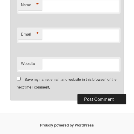
*
Name
*
Email
Website
Save my name, email, and website in this browser for the
next time I comment.
Proudly powered by WordPress