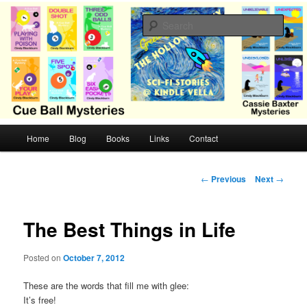
Skip
Cozy mysteries with humor and romance by Cindy Blackburn
to
Sear
primary
content
CB Mysteries
M
Home
Blog
Books
Links
Contact
a
i
n
P
←
Previous
Next
→
m
o
e
s
n
t
The Best Things in Life
u
n
a
Posted on
October 7, 2012
v
i
These are the words that fill me with glee:
g
It’s free!
a