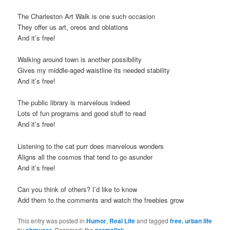
t
The Charleston Art Walk is one such occasion
i
They offer us art, oreos and oblations
o
And it’s free!
n
Walking around town is another possibility
Gives my middle-aged waistline its needed stability
And it’s free!
The public library is marvelous indeed
Lots of fun programs and good stuff to read
And it’s free!
Listening to the cat purr does marvelous wonders
Aligns all the cosmos that tend to go asunder
And it’s free!
Can you think of others? I’d like to know
Add them to the comments and watch the freebies grow
This entry was posted in
Humor
,
Real Life
and tagged
free. urban life
by
cbmuser
. Bookmark the
permalink
.