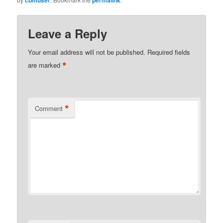
Leave a Reply
Your email address will not be published.
Required fields
*
are marked
*
Comment