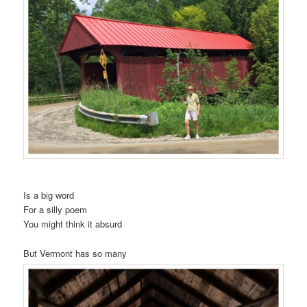
t
i
o
n
Is a big word
For a silly poem
You might think it absurd
But Vermont has so many