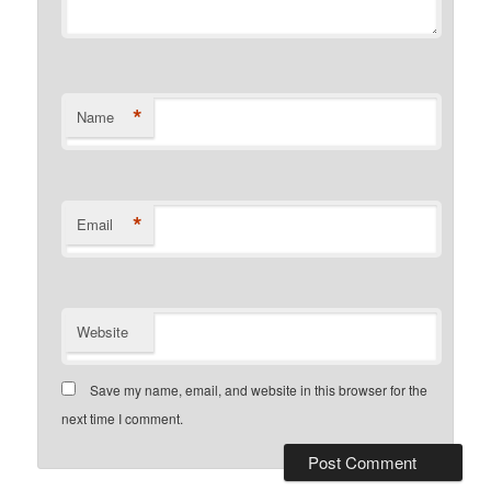
*
Name
*
Email
Website
Save my name, email, and website in this browser for the
next time I comment.