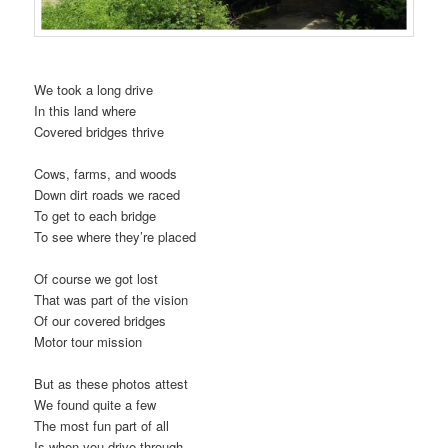
We took a long drive
In this land where
Covered bridges thrive
Cows, farms, and woods
Down dirt roads we raced
To get to each bridge
To see where they’re placed
Of course we got lost
That was part of the vision
Of our covered bridges
Motor tour mission
But as these photos attest
We found quite a few
The most fun part of all
Is when you drive through