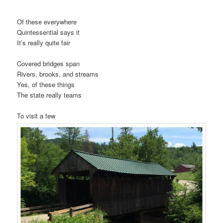
Of these everywhere
Quintessential says it
It’s really quite fair
Covered bridges span
Rivers, brooks, and streams
Yes, of these things
The state really teams
To visit a few