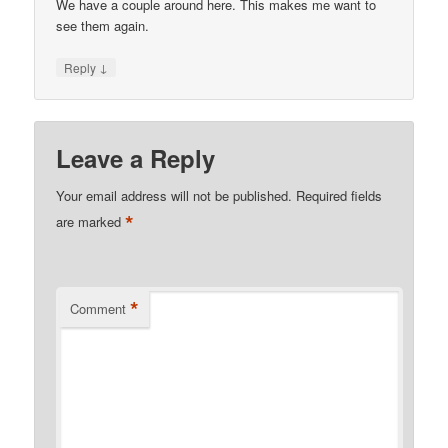
We have a couple around here. This makes me want to
see them again.
↓
Reply
Leave a Reply
Your email address will not be published.
Required fields
*
are marked
*
Comment