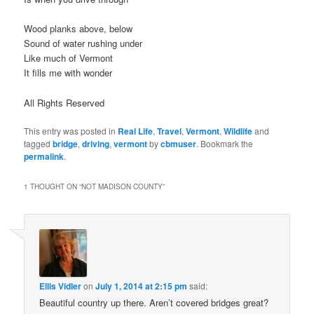
Wood planks above, below
Sound of water rushing under
Like much of Vermont
It fills me with wonder
All Rights Reserved
This entry was posted in
Real Life
,
Travel
,
Vermont
,
Wildlife
and
tagged
bridge
,
driving
,
vermont
by
cbmuser
. Bookmark the
permalink
.
1 THOUGHT ON “
NOT MADISON COUNTY
”
Ellis Vidler
on
July 1, 2014 at 2:15 pm
said:
Beautiful country up there. Aren’t covered bridges great?