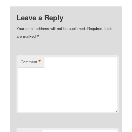
Leave a Reply
Your email address will not be published.
Required fields
*
are marked
*
Comment