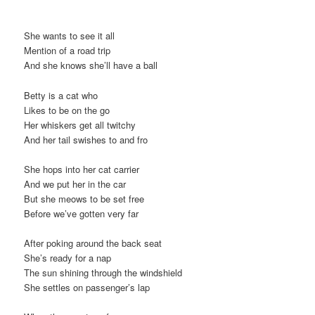
t
i
She wants to see it all
o
Mention of a road trip
n
And she knows she’ll have a ball
Betty is a cat who
Likes to be on the go
Her whiskers get all twitchy
And her tail swishes to and fro
She hops into her cat carrier
And we put her in the car
But she meows to be set free
Before we’ve gotten very far
After poking around the back seat
She’s ready for a nap
The sun shining through the windshield
She settles on passenger’s lap