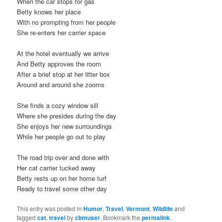
When the car stops for gas
Betty knows her place
With no prompting from her people
She re-enters her carrier space
At the hotel eventually we arrive
And Betty approves the room
After a brief stop at her litter box
Around and around she zooms
She finds a cozy window sill
Where she presides during the day
She enjoys her new surroundings
While her people go out to play
The road trip over and done with
Her cat carrier tucked away
Betty rests up on her home turf
Ready to travel some other day
This entry was posted in
Humor
,
Travel
,
Vermont
,
Wildlife
and
tagged
cat
,
travel
by
cbmuser
. Bookmark the
permalink
.