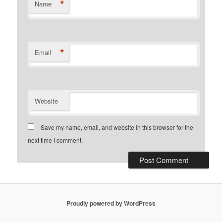
*
Name
*
Email
Website
Save my name, email, and website in this browser for the
next time I comment.
Proudly powered by WordPress