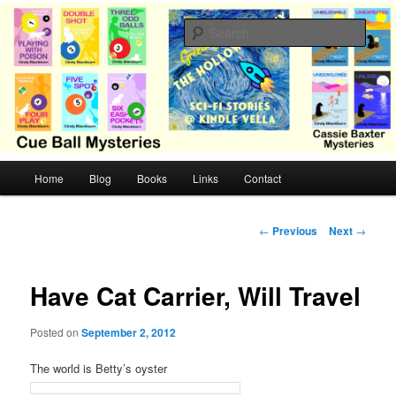
Skip
Cozy mysteries with humor and romance by Cindy Blackburn
to
Sear
primary
content
CB Mysteries
M
Home
Blog
Books
Links
Contact
a
i
n
P
←
Previous
Next
→
m
o
e
s
n
t
Have Cat Carrier, Will Travel
u
n
a
Posted on
September 2, 2012
v
i
The world is Betty’s oyster
g
a