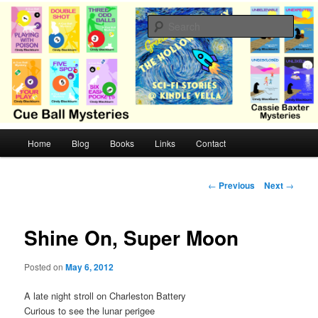
Skip
Cozy mysteries with humor and romance by Cindy Blackburn
to
Sear
primary
content
CB Mysteries
M
Home
Blog
Books
Links
Contact
a
i
n
P
←
Previous
Next
→
m
o
e
s
n
t
Shine On, Super Moon
u
n
a
Posted on
May 6, 2012
v
i
A late night stroll on Charleston Battery
g
Curious to see the lunar perigee
a