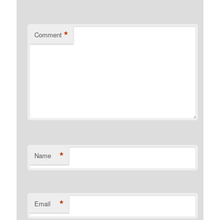
*
Comment
*
Name
*
Email