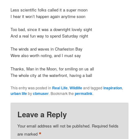
t
Less scientific folks called it a super moon
i
I hear it won’t happen again anytime soon
o
n
Too bad, since it was a downright lovely sight
And a real fun way to spend Saturday night
The winds and waves in Charleston Bay
Were also worth noting, and I must say
Thanks, Man in the Moon, for smiling on us all
The whole city at the waterfront, having a ball
This entry was posted in
Real Life
,
Wildlife
and tagged
inspiration
,
urban life
by
cbmuser
. Bookmark the
permalink
.
Leave a Reply
Your email address will not be published.
Required fields
*
are marked