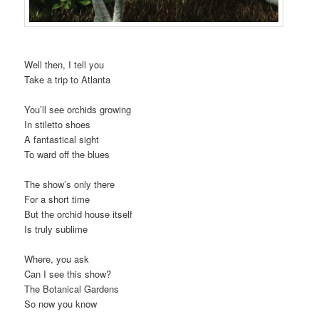
Well then, I tell you
Take a trip to Atlanta
You’ll see orchids growing
In stiletto shoes
A fantastical sight
To ward off the blues
The show’s only there
For a short time
But the orchid house itself
Is truly sublime
Where, you ask
Can I see this show?
The Botanical Gardens
So now you know