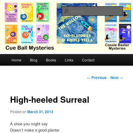
Skip
Cozy mysteries with humor and romance by Cindy Blackburn
to
Sear
primary
content
CB Mysteries
M
Home
Blog
Books
Links
Contact
a
i
n
P
←
Previous
Next
→
m
o
e
s
n
t
High-heeled Surreal
u
n
a
Posted on
March 31, 2013
v
i
A shoe you might say
g
Doesn’t make a good planter
a