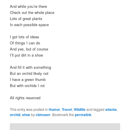
And while you’re there
Check out the whole place
Lots of great plants
In each possible space
I got lots of ideas
Of things I can do
And yes, but of course
I’ll put dirt in a shoe
And fill it with something
But an orchid likely not
I have a green thumb
But with orchids I rot
All rights reserved
This entry was posted in
Humor
,
Travel
,
Wildlife
and tagged
atlanta
,
orchid
,
shoe
by
cbmuser
. Bookmark the
permalink
.