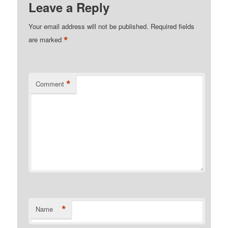
Leave a Reply
Your email address will not be published.
Required fields
*
are marked
*
Comment
*
Name